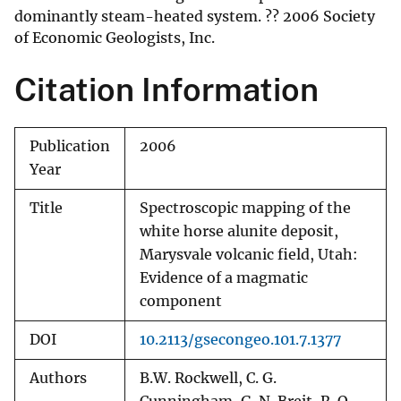
dominantly steam-heated system. ?? 2006 Society
of Economic Geologists, Inc.
Citation Information
Publication
2006
Year
Title
Spectroscopic mapping of the
white horse alunite deposit,
Marysvale volcanic field, Utah:
Evidence of a magmatic
component
DOI
10.2113/gsecongeo.101.7.1377
Authors
B.W. Rockwell, C. G.