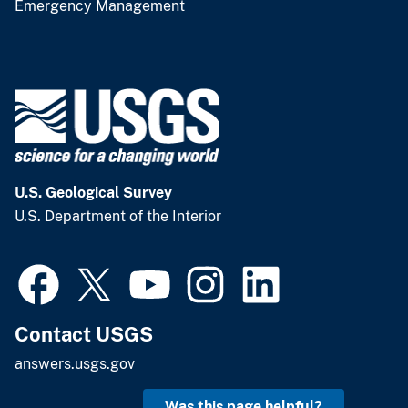
Emergency Management
U.S. Geological Survey
U.S. Department of the Interior
Contact USGS
answers.usgs.gov
Was this page helpful?