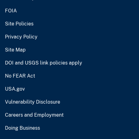
FOIA
Site Policies
Privacy Policy
Site Map
DOI and USGS link policies apply
No FEAR Act
USA.gov
Vulnerability Disclosure
Careers and Employment
Doing Business