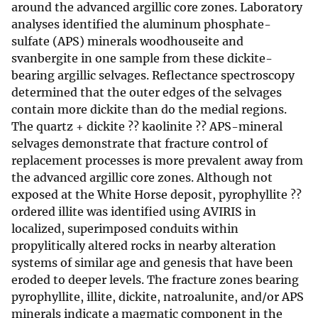
around the advanced argillic core zones. Laboratory
analyses identified the aluminum phosphate-
sulfate (APS) minerals woodhouseite and
svanbergite in one sample from these dickite-
bearing argillic selvages. Reflectance spectroscopy
determined that the outer edges of the selvages
contain more dickite than do the medial regions.
The quartz + dickite ?? kaolinite ?? APS-mineral
selvages demonstrate that fracture control of
replacement processes is more prevalent away from
the advanced argillic core zones. Although not
exposed at the White Horse deposit, pyrophyllite ??
ordered illite was identified using AVIRIS in
localized, superimposed conduits within
propylitically altered rocks in nearby alteration
systems of similar age and genesis that have been
eroded to deeper levels. The fracture zones bearing
pyrophyllite, illite, dickite, natroalunite, and/or APS
minerals indicate a magmatic component in the