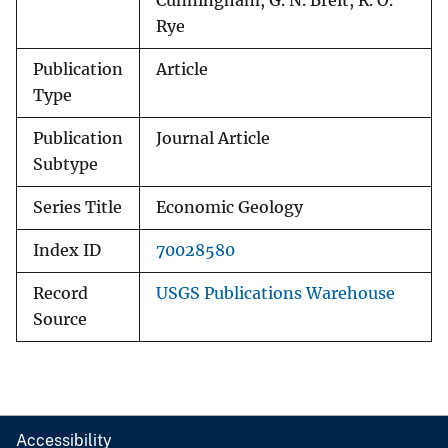
Cunningham, G. N. Breit, R. O.
Rye
Publication
Article
Type
Publication
Journal Article
Subtype
Series Title
Economic Geology
Index ID
70028580
Record
USGS Publications Warehouse
Source
Accessibility