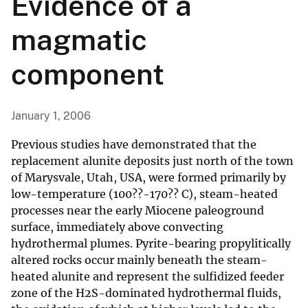
Evidence of a
magmatic
component
January 1, 2006
Previous studies have demonstrated that the
replacement alunite deposits just north of the town
of Marysvale, Utah, USA, were formed primarily by
low-temperature (100??-170?? C), steam-heated
processes near the early Miocene paleoground
surface, immediately above convecting
hydrothermal plumes. Pyrite-bearing propylitically
altered rocks occur mainly beneath the steam-
heated alunite and represent the sulfidized feeder
zone of the H2S-dominated hydrothermal fluids,