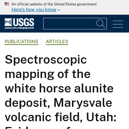
An official website of the United States government
Here's how you know
PUBLICATIONS
ARTICLES
Spectroscopic
mapping of the
white horse alunite
deposit, Marysvale
volcanic field, Utah: