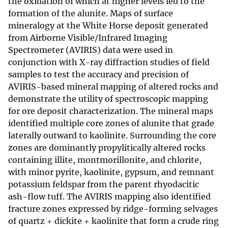
the oxidation of which at higher levels led to the
formation of the alunite. Maps of surface
mineralogy at the White Horse deposit generated
from Airborne Visible/Infrared Imaging
Spectrometer (AVIRIS) data were used in
conjunction with X-ray diffraction studies of field
samples to test the accuracy and precision of
AVIRIS-based mineral mapping of altered rocks and
demonstrate the utility of spectroscopic mapping
for ore deposit characterization. The mineral maps
identified multiple core zones of alunite that grade
laterally outward to kaolinite. Surrounding the core
zones are dominantly propylitically altered rocks
containing illite, montmorillonite, and chlorite,
with minor pyrite, kaolinite, gypsum, and remnant
potassium feldspar from the parent rhyodacitic
ash-flow tuff. The AVIRIS mapping also identified
fracture zones expressed by ridge-forming selvages
of quartz + dickite + kaolinite that form a crude ring