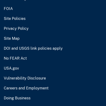
FOIA
Site Policies
Privacy Policy
Site Map
DOI and USGS link policies apply
No FEAR Act
USA.gov
Vulnerability Disclosure
Careers and Employment
Doing Business