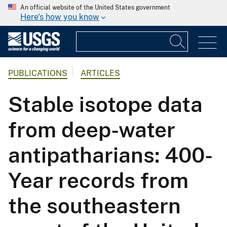
An official website of the United States government
Here's how you know
PUBLICATIONS
ARTICLES
Stable isotope data
from deep-water
antipatharians: 400-
Year records from
the southeastern