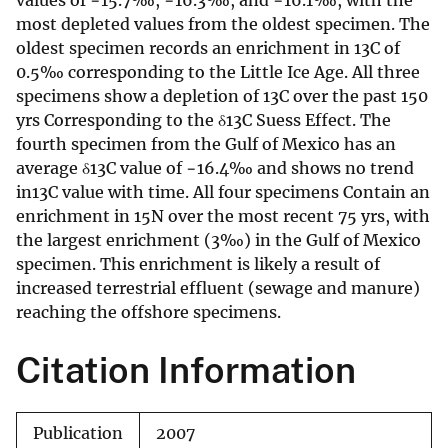
values of −15.7‰, −16.3‰, and −16.1‰, with the
most depleted values from the oldest specimen. The
oldest specimen records an enrichment in 13C of
0.5‰ corresponding to the Little Ice Age. All three
specimens show a depletion of 13C over the past 150
yrs Corresponding to the δ13C Suess Effect. The
fourth specimen from the Gulf of Mexico has an
average δ13C value of −16.4‰ and shows no trend
in13C value with time. All four specimens Contain an
enrichment in 15N over the most recent 75 yrs, with
the largest enrichment (3‰) in the Gulf of Mexico
specimen. This enrichment is likely a result of
increased terrestrial effluent (sewage and manure)
reaching the offshore specimens.
Citation Information
Publication
2007