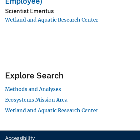
Employee)
Scientist Emeritus
Wetland and Aquatic Research Center
Explore Search
Methods and Analyses
Ecosystems Mission Area
Wetland and Aquatic Research Center
Accessibility