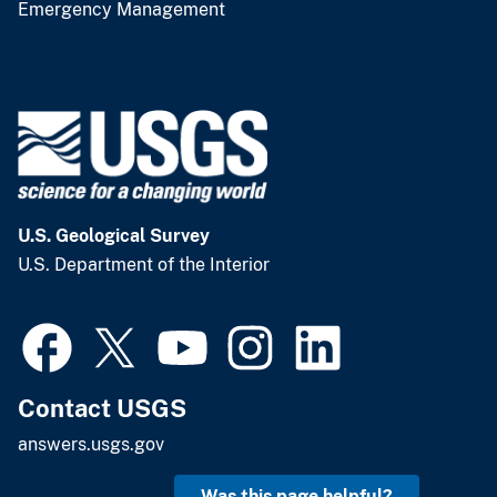
Emergency Management
U.S. Geological Survey
U.S. Department of the Interior
Contact USGS
answers.usgs.gov
Was this page helpful?