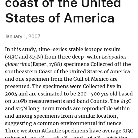
coast of the United
States of America
January 1, 2007
In this study, time-series stable isotope results
(δ13C and δ15N) from three deep-water
Leiopathes
glaberrima
(Esper, 1788) specimens Collected off the
southeastern Coast of the United States of America
and one specimen from the Gulf of Mexico are
presented. The specimens were Collected live in
2004 and are estimated to be 200–500 yrs old based
on 210Pb measurements and band Counts. The δ13C
and δ15N long-term trends are reproducible within
and among specimens from a similar location,
suggesting a common environmental influence.
Three western Atlantic specimens have average δ13C