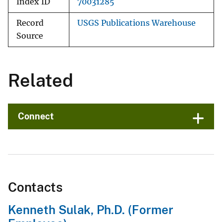
Index ID
70031285
Record
USGS Publications Warehouse
Source
Related
Connect
Contacts
Kenneth Sulak, Ph.D. (Former