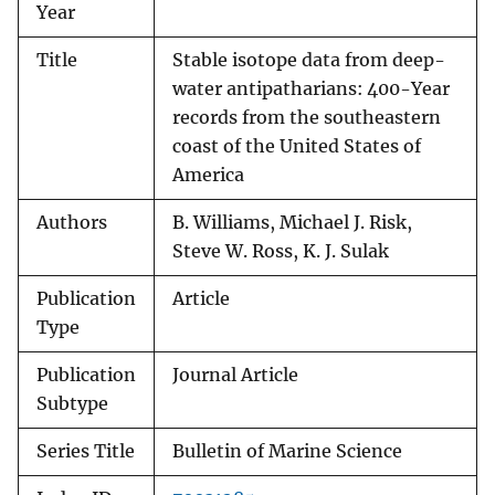
Year
Title
Stable isotope data from deep-
water antipatharians: 400-Year
records from the southeastern
coast of the United States of
America
Authors
B. Williams, Michael J. Risk,
Steve W. Ross, K. J. Sulak
Publication
Article
Type
Publication
Journal Article
Subtype
Series Title
Bulletin of Marine Science