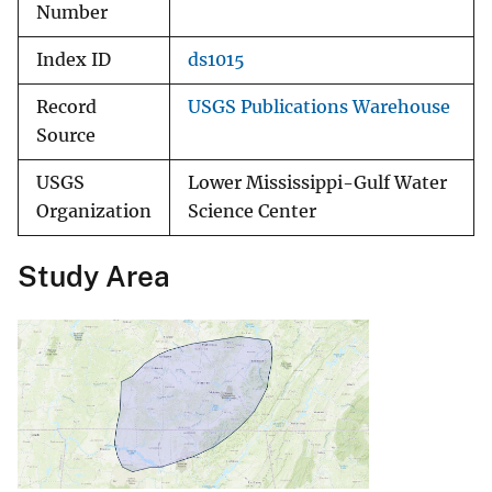
Number
Index ID
ds1015
Record
USGS Publications Warehouse
Source
USGS
Lower Mississippi-Gulf Water
Organization
Science Center
Study Area