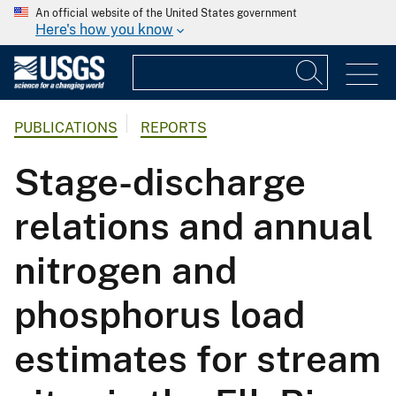
An official website of the United States government
Here's how you know
PUBLICATIONS
REPORTS
Stage-discharge
relations and annual
nitrogen and
phosphorus load
estimates for stream