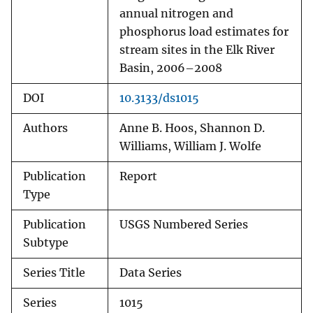
annual nitrogen and
phosphorus load estimates for
stream sites in the Elk River
Basin, 2006–2008
DOI
10.3133/ds1015
Authors
Anne B. Hoos, Shannon D.
Williams, William J. Wolfe
Publication
Report
Type
Publication
USGS Numbered Series
Subtype
Series Title
Data Series
Series
1015