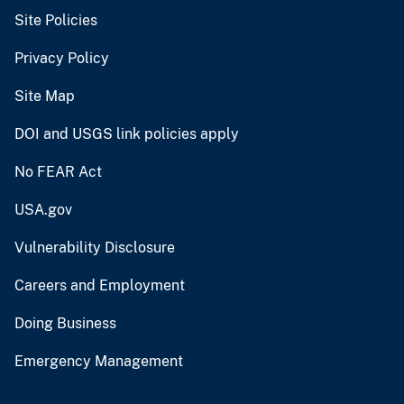
Site Policies
Privacy Policy
Site Map
DOI and USGS link policies apply
No FEAR Act
USA.gov
Vulnerability Disclosure
Careers and Employment
Doing Business
Emergency Management