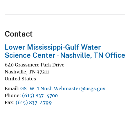
Contact
Lower Mississippi-Gulf Water
Science Center - Nashville, TN Office
640 Grassmere Park Drive
Nashville
,
TN
37211
United States
Email
GS-W-TNnsh Webmaster@usgs.gov
Phone
(615) 837-4700
Fax
(615) 837-4799