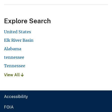
Explore Search
United States
Elk River Basin
Alabama
tennessee
Tennessee
View All
Accessibility
FOIA