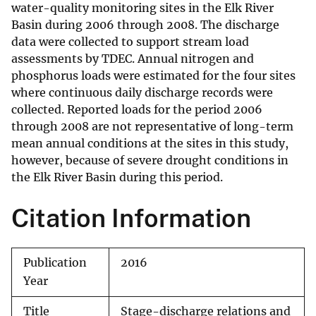
water-quality monitoring sites in the Elk River
Basin during 2006 through 2008. The discharge
data were collected to support stream load
assessments by TDEC. Annual nitrogen and
phosphorus loads were estimated for the four sites
where continuous daily discharge records were
collected. Reported loads for the period 2006
through 2008 are not representative of long-term
mean annual conditions at the sites in this study,
however, because of severe drought conditions in
the Elk River Basin during this period.
Citation Information
Publication
2016
Year
Title
Stage-discharge relations and