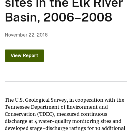
sites in the Elk River
Basin, 2006–2008
November 22, 2016
View Report
The U.S. Geological Survey, in cooperation with the
Tennessee Department of Environment and
Conservation (TDEC), measured continuous
discharge at 4 water-quality monitoring sites and
developed stage-discharge ratings for 10 additional