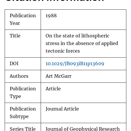
Publication
1988
Year
Title
On the state of lithospheric
stress in the absence of applied
tectonic forces
DOI
10.1029/JB093iB11p13609
Authors
Art McGarr
Publication
Article
Type
Publication
Journal Article
Subtype
Series Title
Journal of Geophysical Research