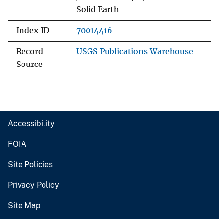
Solid Earth
Index ID
70014416
Record
USGS Publications Warehouse
Source
Accessibility
FOIA
Site Policies
Privacy Policy
Site Map