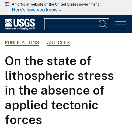
An official website of the United States government
Here's how you know
PUBLICATIONS
ARTICLES
On the state of
lithospheric stress
in the absence of
applied tectonic
forces