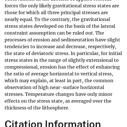
forces the only likely gravitational stress states are
those for which all three principal stresses are
nearly equal. To the contrary, the gravitational
stress states developed on the basis of the lateral
constraint assumption can be ruled out. The
processes of erosion and sedimentation have slight
tendencies to increase and decrease, respectively,
the state of deviatoric stress. In particular, for initial
stress states in the range of slightly extensional to
compressional, erosion has the effect of enhancing
the ratio of average horizontal to vertical stress,
which may explain, at least in part, the common
observation of high near-surface horizontal
stresses. Temperature changes have only minor
effects on the stress state, as averaged over the
thickness of the lithosphere.
Citation Information