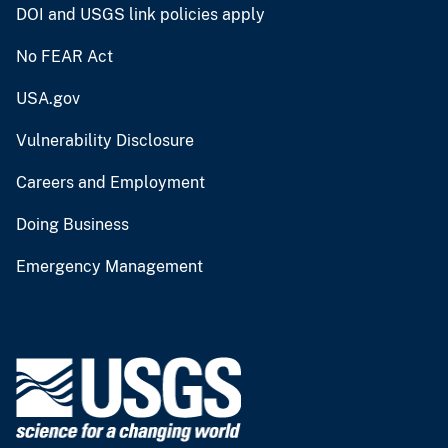
DOI and USGS link policies apply
No FEAR Act
USA.gov
Vulnerability Disclosure
Careers and Employment
Doing Business
Emergency Management