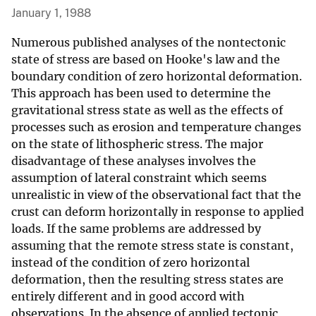
January 1, 1988
Numerous published analyses of the nontectonic
state of stress are based on Hooke's law and the
boundary condition of zero horizontal deformation.
This approach has been used to determine the
gravitational stress state as well as the effects of
processes such as erosion and temperature changes
on the state of lithospheric stress. The major
disadvantage of these analyses involves the
assumption of lateral constraint which seems
unrealistic in view of the observational fact that the
crust can deform horizontally in response to applied
loads. If the same problems are addressed by
assuming that the remote stress state is constant,
instead of the condition of zero horizontal
deformation, then the resulting stress states are
entirely different and in good accord with
observations. In the absence of applied tectonic