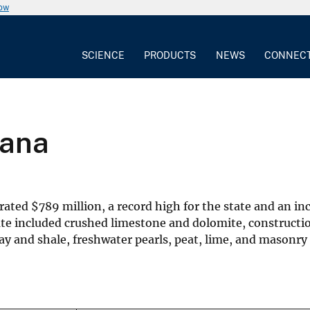
now
SCIENCE
PRODUCTS
NEWS
CONNEC
iana
erated
$
789 million, a record high for the state and an i
te included crushed limestone and dolomite, constructio
 and shale, freshwater pearls, peat, lime, and masonry