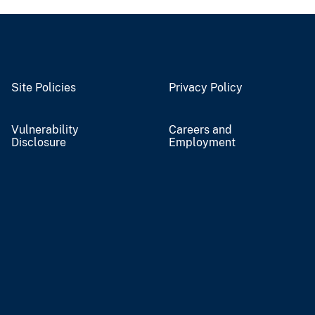
Site Policies
Privacy Policy
Vulnerability
Careers and
Disclosure
Employment