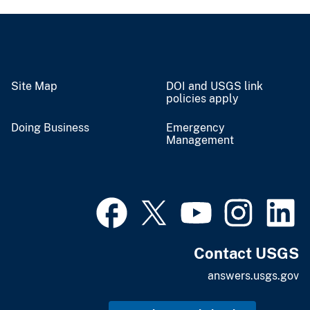
Site Map
DOI and USGS link
policies apply
Doing Business
Emergency
Management
Contact USGS
answers.usgs.gov