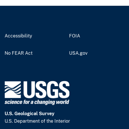
Accessibility
FOIA
No FEAR Act
USA.gov
U.S. Geological Survey
U.S. Department of the Interior