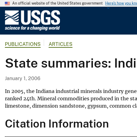
An official website of the United States government
Here's how you k
U
.
S
.
PUBLICATIONS
ARTICLES
G
e
State summaries: Ind
o
l
o
January 1, 2006
g
i
In 2005, the Indiana industrial minerals industry gen
c
ranked 24th. Mineral commodities produced in the sta
limestone, dimension sandstone, gypsum, common clay
a
l
Citation Information
S
u
r