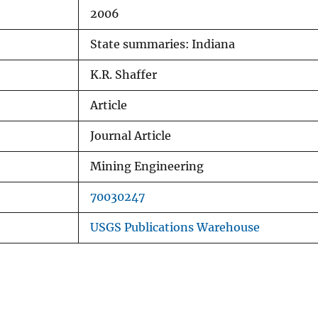
2006
State summaries: Indiana
K.R. Shaffer
Article
Journal Article
Mining Engineering
70030247
USGS Publications Warehouse