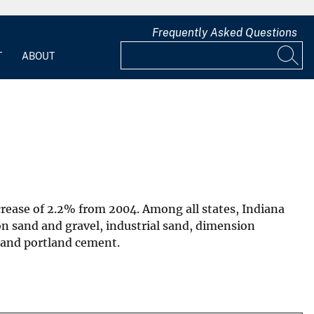
Frequently Asked Questions
T
ABOUT
ncrease of 2.2% from 2004. Among all states, Indiana
n sand and gravel, industrial sand, dimension
 and portland cement.