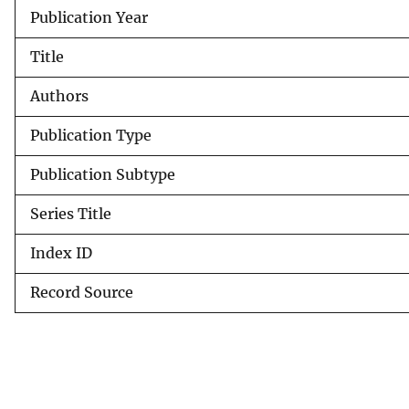
Publication Year
v
e
Title
y
Authors
Publication Type
Publication Subtype
Series Title
Index ID
Record Source