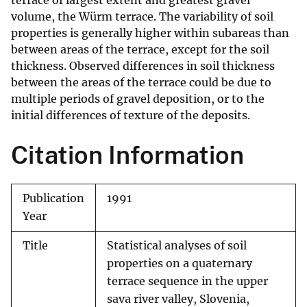
terrace of largest extent and greatest gravel
volume, the Würm terrace. The variability of soil
properties is generally higher within subareas than
between areas of the terrace, except for the soil
thickness. Observed differences in soil thickness
between the areas of the terrace could be due to
multiple periods of gravel deposition, or to the
initial differences of texture of the deposits.
Citation Information
Publication
1991
Year
Title
Statistical analyses of soil
properties on a quaternary
terrace sequence in the upper
sava river valley, Slovenia,