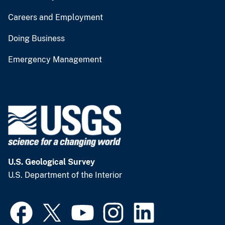
Careers and Employment
Doing Business
Emergency Management
U.S. Geological Survey
U.S. Department of the Interior