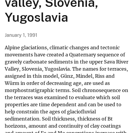
valley, Slovenia,
Yugoslavia
January 1, 1991
Alpine glaciations, climatic changes and tectonic
movements have created a Quaternary sequence of
gravely carbonate sediments in the upper Sava River
Valley, Slovenia, Yugoslavia. The names for terraces,
assigned in this model, Günz, Mindel, Riss and
Würm in order of decreasing age, are used as
morphostratigraphic terms. Soil chronosequence on
the terraces was examined to evaluate which soil
properties are time dependent and can be used to
help constrain the ages of glaciofluvial
sedimentation. Soil thickness, thickness of Bt
horizons, amount and continuity of clay coatings