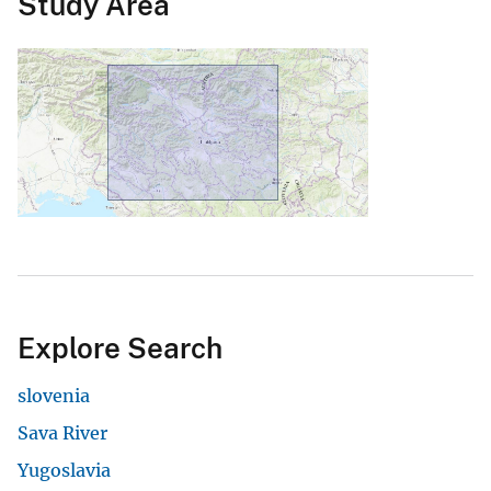
Study Area
Explore Search
slovenia
Sava River
Yugoslavia