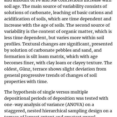
and amount of Fe and Me concretions increase with
soil age. The main source of variability consists of
solutions of carbonate, leaching of basic cations and
acidification of soils, which are time dependent and
increase with the age of soils. The second source of
variability is the content of organic matter, which is
less time dependent, but varies more within soil
profiles. Textural changes are significant, presented
by solution of carbonate pebbles and sand, and
formation is silt loam matrix, which with age
becomes finer, with clay loam or clayey texture. The
oldest, Günz, terrace shows slight deviation from
general progressive trends of changes of soil
properties with time.
The hypothesis of single versus multiple
depositional periods of deposition was tested with
one-way analysis of variance (ANOVA) on a
staggered, nested hierarchical sampling design on a