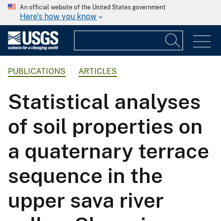
An official website of the United States government
Here's how you know
PUBLICATIONS
ARTICLES
Statistical analyses
of soil properties on
a quaternary terrace
sequence in the
upper sava river