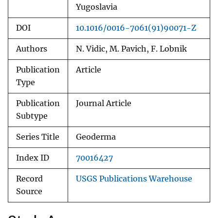
Yugoslavia
DOI
10.1016/0016-7061(91)90071-Z
Authors
N. Vidic, M. Pavich, F. Lobnik
Publication
Article
Type
Publication
Journal Article
Subtype
Series Title
Geoderma
Index ID
70016427
Record
USGS Publications Warehouse
Source