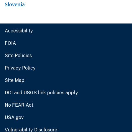
Slovenia
Accessibility
FOIA
Site Policies
Privacy Policy
Site Map
DOI and USGS link policies apply
No FEAR Act
USA.gov
Vulnerability Disclosure