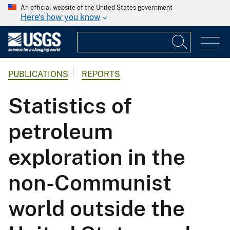
An official website of the United States government
Here's how you know
PUBLICATIONS
REPORTS
Statistics of
petroleum
exploration in the
non-Communist
world outside the