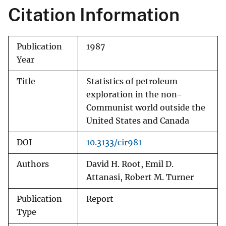
Citation Information
Publication
1987
Year
Title
Statistics of petroleum
exploration in the non-
Communist world outside the
United States and Canada
DOI
10.3133/cir981
Authors
David H. Root, Emil D.
Attanasi, Robert M. Turner
Publication
Report
Type