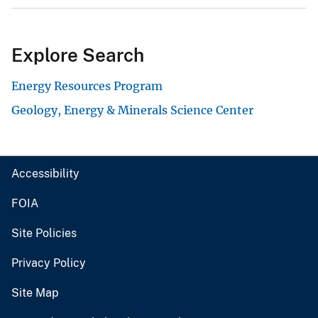
Explore Search
Energy Resources Program
Geology, Energy & Minerals Science Center
Accessibility
FOIA
Site Policies
Privacy Policy
Site Map