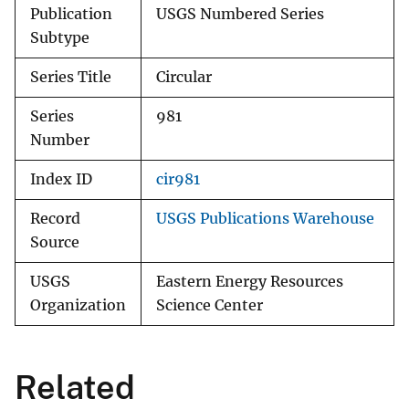
Publication
USGS Numbered Series
Subtype
Series Title
Circular
Series
981
Number
Index ID
cir981
Record
USGS Publications Warehouse
Source
USGS
Eastern Energy Resources
Organization
Science Center
Related