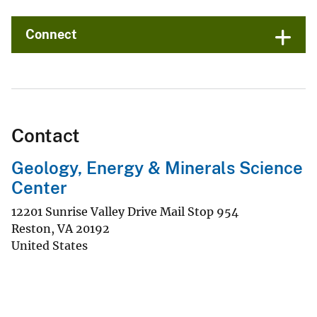
Connect
Contact
Geology, Energy & Minerals Science
Center
12201 Sunrise Valley Drive Mail Stop 954
Reston
,
VA
20192
United States