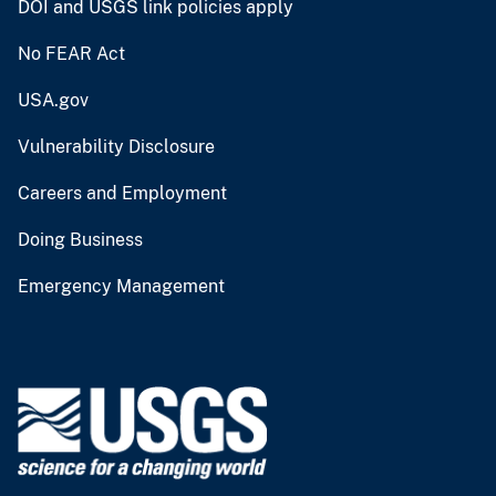
DOI and USGS link policies apply
No FEAR Act
USA.gov
Vulnerability Disclosure
Careers and Employment
Doing Business
Emergency Management