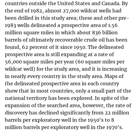
countries outside the United States and Canada. By
the end of 1982, almost 27,000 wildcat wells had
been drilled in this study area; these and other pre-
1983 wells delineated a prospective area of 1.56
million square miles in which about 836 billion
barrels of ultimately recoverable crude oil has been
found, 62 percent of it since 1950. The delineated
prospective area is still expanding at a rate of
56,000 square miles per year (60 square miles per
wildcat well) for the study area, and it is increasing
in nearly every country in the study area. Maps of
the delineated prospective area in each country
show that in most countries, only a small part of the
national territory has been explored. In spite of the
expansion of the searched area, however, the rate of
discovery has declined significantly from 22 million
barrels per exploratory well in the 1950's to 8
million barrels per exploratory well in the 1970's.