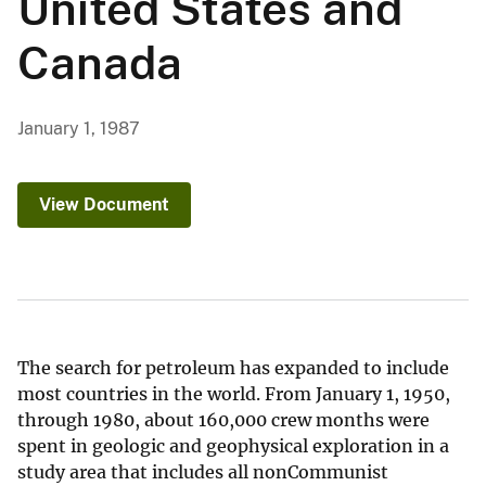
United States and
Canada
January 1, 1987
View Document
The search for petroleum has expanded to include
most countries in the world. From January 1, 1950,
through 1980, about 160,000 crew months were
spent in geologic and geophysical exploration in a
study area that includes all nonCommunist