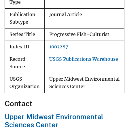
Type
Publication
Journal Article
Subtype
Series Title
Progressive Fish-Culturist
Index ID
1003287
Record
USGS Publications Warehouse
Source
USGS
Upper Midwest Environmental
Organization
Sciences Center
Contact
Upper Midwest Environmental
Sciences Center