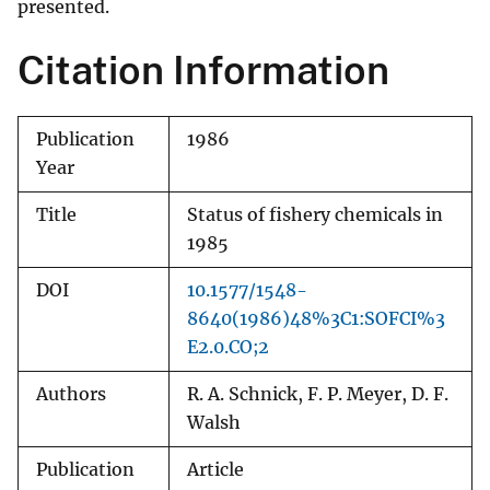
presented.
Citation Information
Publication
1986
Year
Title
Status of fishery chemicals in
1985
DOI
10.1577/1548-
8640(1986)48%3C1:SOFCI%3
E2.0.CO;2
Authors
R. A. Schnick, F. P. Meyer, D. F.
Walsh
Publication
Article