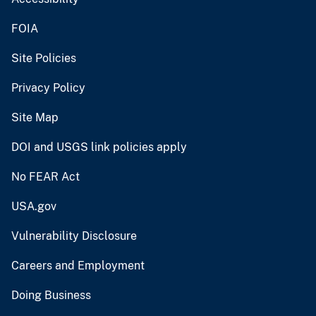
FOIA
Site Policies
Privacy Policy
Site Map
DOI and USGS link policies apply
No FEAR Act
USA.gov
Vulnerability Disclosure
Careers and Employment
Doing Business