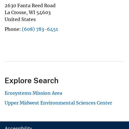
2630 Fanta Reed Road
La Crosse
,
WI
54603
United States
Phone
(608) 783-6451
Explore Search
Ecosystems Mission Area
Upper Midwest Environmental Sciences Center
Accessibility