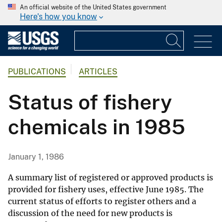
An official website of the United States government
Here's how you know
PUBLICATIONS
ARTICLES
Status of fishery
chemicals in 1985
January 1, 1986
A summary list of registered or approved products is
provided for fishery uses, effective June 1985. The
current status of efforts to register others and a
discussion of the need for new products is