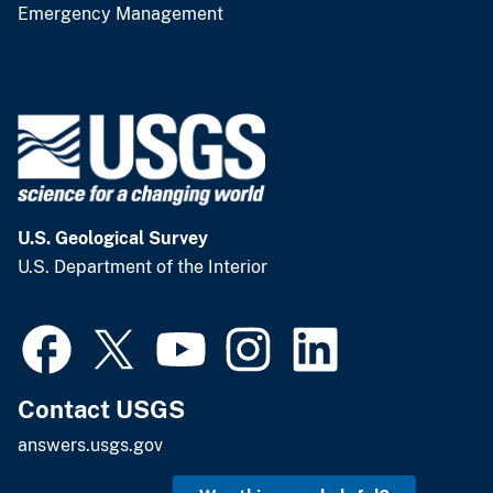
Emergency Management
U.S. Geological Survey
U.S. Department of the Interior
Contact USGS
answers.usgs.gov