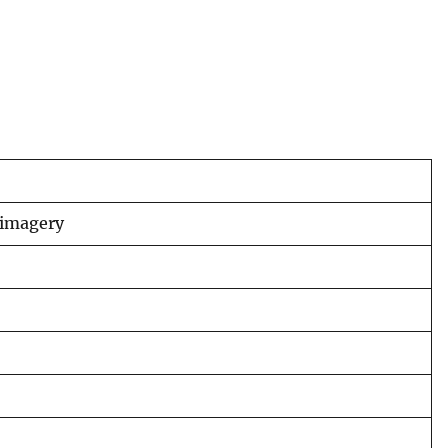
 imagery