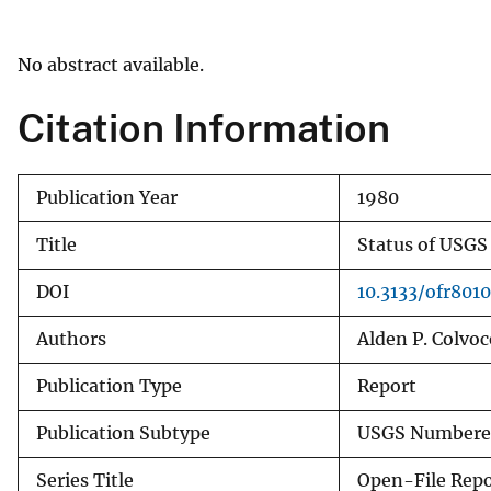
v
e
No abstract available.
y
Citation Information
Publication Year
1980
Title
Status of USGS
DOI
10.3133/ofr801
Authors
Alden P. Colvo
Publication Type
Report
Publication Subtype
USGS Numbered
Series Title
Open-File Repo