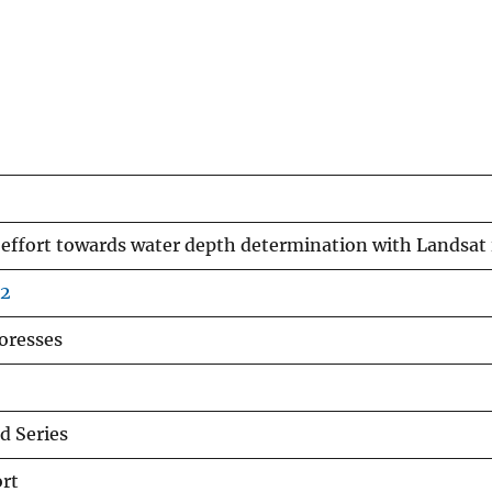
 effort towards water depth determination with Landsat
02
coresses
 Series
rt