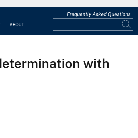
Frequently Asked Questions
T
ABOUT
determination with