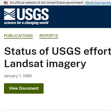
An official website of the United States government
Here's how you k
U
.
S
.
PUBLICATIONS
REPORTS
G
e
Status of USGS effor
o
l
Landsat imagery
o
g
i
January 1, 1980
c
a
View Document
l
S
u
r