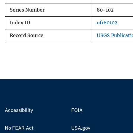
Series Number
80-102
Index ID
ofr80102
Record Source
USGS Publicat
Accessibility
FOIA
No FEAR Act
USA.gov