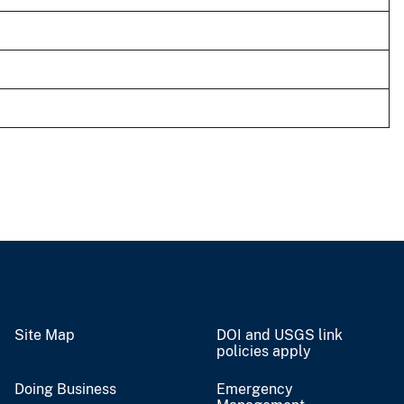
Site Map
DOI and USGS link
policies apply
Doing Business
Emergency