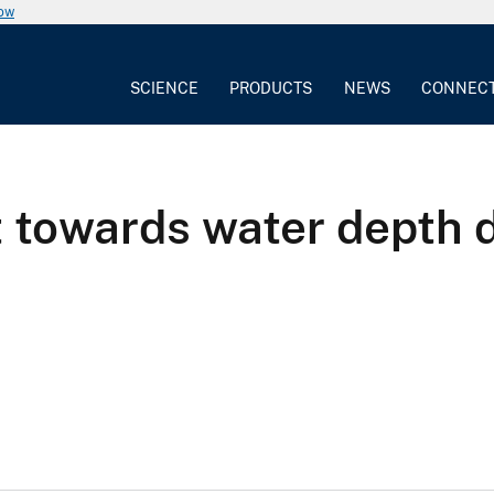
now
SCIENCE
PRODUCTS
NEWS
CONNEC
t towards water depth 