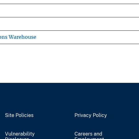
ions Warehouse
Site Policies
Privacy Policy
Vulnerability
Careers and