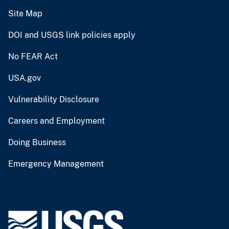
Site Map
DOI and USGS link policies apply
No FEAR Act
USA.gov
Vulnerability Disclosure
Careers and Employment
Doing Business
Emergency Management