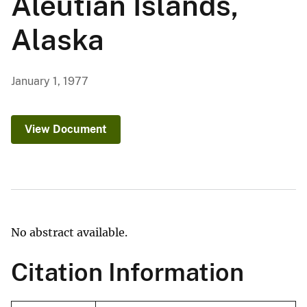
Aleutian Islands,
Alaska
January 1, 1977
View Document
No abstract available.
Citation Information