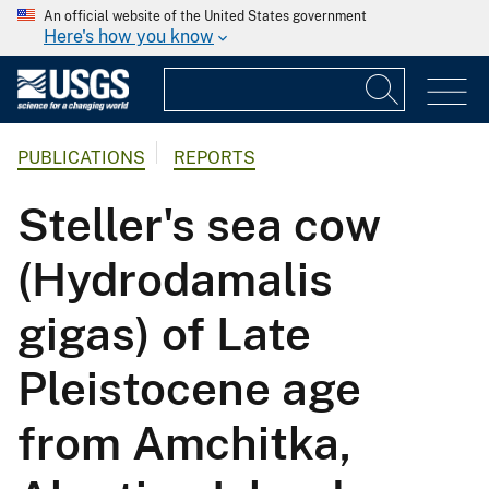
An official website of the United States government
Here's how you know
PUBLICATIONS
REPORTS
Steller's sea cow
(Hydrodamalis
gigas) of Late
Pleistocene age
from Amchitka,