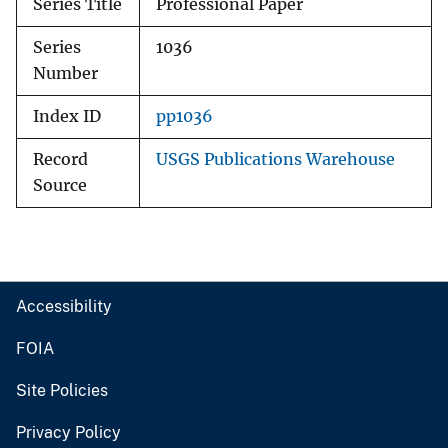
Series Title
Professional Paper
Series
1036
Number
Index ID
pp1036
Record
USGS Publications Warehouse
Source
Accessibility
FOIA
Site Policies
Privacy Policy