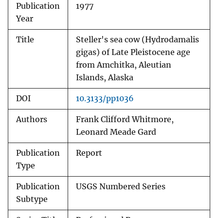
Publication
1977
Year
Title
Steller's sea cow (Hydrodamalis
gigas) of Late Pleistocene age
from Amchitka, Aleutian
Islands, Alaska
DOI
10.3133/pp1036
Authors
Frank Clifford Whitmore,
Leonard Meade Gard
Publication
Report
Type
Publication
USGS Numbered Series
Subtype