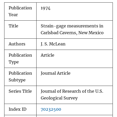
Publication
1974
Year
Title
Strain-gage measurements in
Carlsbad Caverns, New Mexico
Authors
J. S. McLean
Publication
Article
Type
Publication
Journal Article
Subtype
Series Title
Journal of Research of the U.S.
Geological Survey
Index ID
70232500