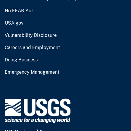
No FEAR Act
USA.gov
Vulnerability Disclosure
Careers and Employment
Doing Business
Emergency Management