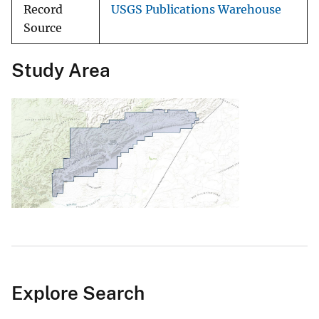
Record
USGS Publications Warehouse
Source
Study Area
Explore Search