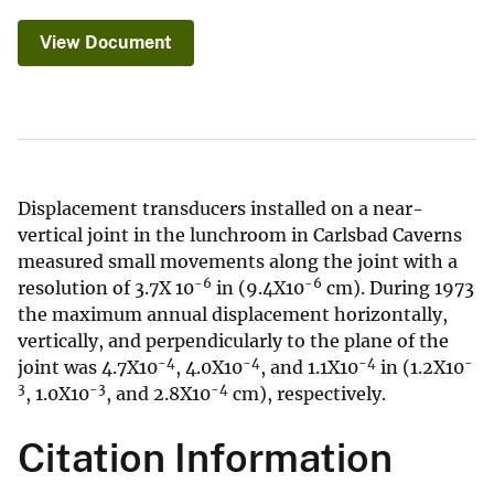
View Document
Displacement transducers installed on a near-
vertical joint in the lunchroom in Carlsbad Caverns
measured small movements along the joint with a
-6
-6
resolution of 3.7X 10
in (9.4X10
cm). During 1973
the maximum annual displacement horizontally,
vertically, and perpendicularly to the plane of the
-4
-4
-4
-
joint was 4.7X10
, 4.0X10
, and 1.1X10
in (1.2X10
3
-3
-4
, 1.0X10
, and 2.8X10
cm), respectively.
Citation Information