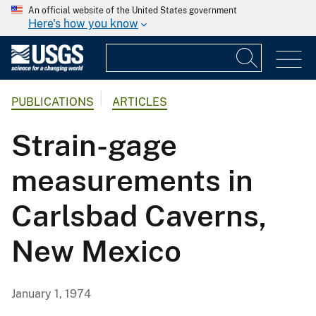
An official website of the United States government
Here's how you know
PUBLICATIONS
ARTICLES
Strain-gage
measurements in
Carlsbad Caverns,
New Mexico
January 1, 1974