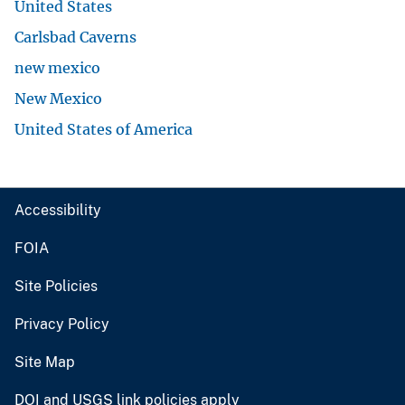
United States
Carlsbad Caverns
new mexico
New Mexico
United States of America
Accessibility
FOIA
Site Policies
Privacy Policy
Site Map
DOI and USGS link policies apply