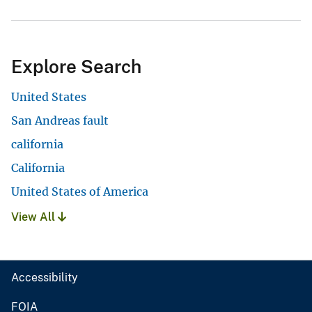
Explore Search
United States
San Andreas fault
california
California
United States of America
View All
Accessibility
FOIA