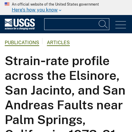
An official website of the United States government
Here's how you know
PUBLICATIONS
ARTICLES
Strain‐rate profile
across the Elsinore,
San Jacinto, and San
Andreas Faults near
Palm Springs,