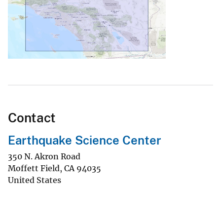
Contact
Earthquake Science Center
350 N. Akron Road
Moffett Field
,
CA
94035
United States