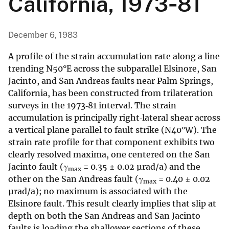
California, 1973‐81
December 6, 1983
A profile of the strain accumulation rate along a line
trending N50°E across the subparallel Elsinore, San
Jacinto, and San Andreas faults near Palm Springs,
California, has been constructed from trilateration
surveys in the 1973‐81 interval. The strain
accumulation is principally right‐lateral shear across
a vertical plane parallel to fault strike (N40°W). The
strain rate profile for that component exhibits two
clearly resolved maxima, one centered on the San
Jacinto fault (γ
= 0.35 ± 0.02 µrad/a) and the
max
other on the San Andreas fault (γ
= 0.40 ± 0.02
max
µrad/a); no maximum is associated with the
Elsinore fault. This result clearly implies that slip at
depth on both the San Andreas and San Jacinto
faults is loading the shallower sections of these