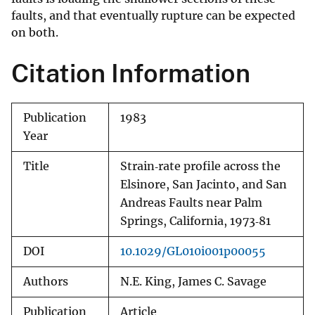
faults, and that eventually rupture can be expected
on both.
Citation Information
Publication
1983
Year
Title
Strain‐rate profile across the
Elsinore, San Jacinto, and San
Andreas Faults near Palm
Springs, California, 1973‐81
DOI
10.1029/GL010i001p00055
Authors
N.E. King, James C. Savage
Publication
Article