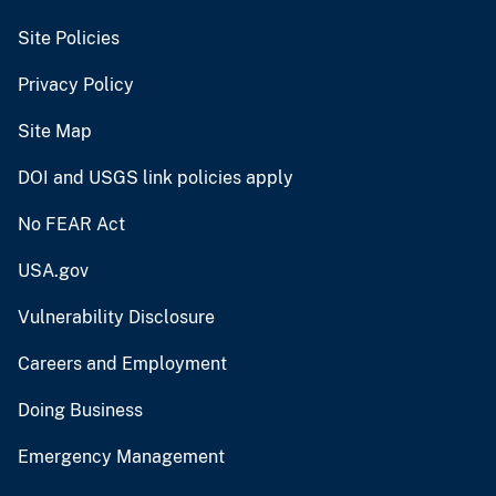
Site Policies
Privacy Policy
Site Map
DOI and USGS link policies apply
No FEAR Act
USA.gov
Vulnerability Disclosure
Careers and Employment
Doing Business
Emergency Management