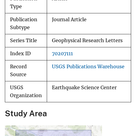
Type
Publication
Journal Article
Subtype
Series Title
Geophysical Research Letters
Index ID
70207111
Record
USGS Publications Warehouse
Source
USGS
Earthquake Science Center
Organization
Study Area