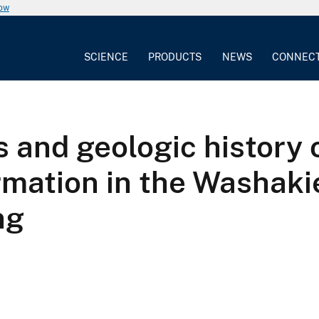
now
SCIENCE
PRODUCTS
NEWS
CONNEC
ns and geologic histor
rmation in the Washakie
ng