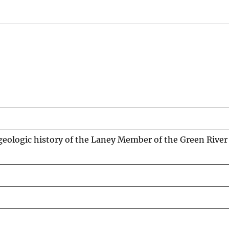
 geologic history of the Laney Member of the Green Rive