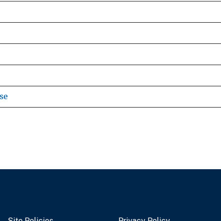
se
Site Policies
Privacy Policy