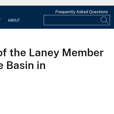
Frequently Asked Questions
T
ABOUT
y of the Laney Member
 Basin in