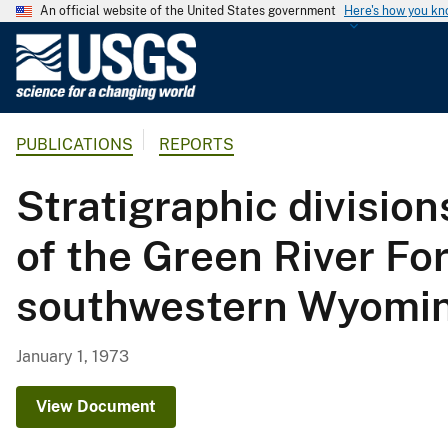
An official website of the United States government
Here's how you k
U
.
S
.
PUBLICATIONS
REPORTS
G
e
Stratigraphic divisio
o
l
of the Green River Fo
o
g
southwestern Wyomi
i
c
a
January 1, 1973
l
S
View Document
u
r