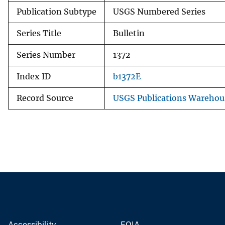
Publication Subtype
USGS Numbered Series
Series Title
Bulletin
Series Number
1372
Index ID
b1372E
Record Source
USGS Publications Warehou
Accessibility
FOIA