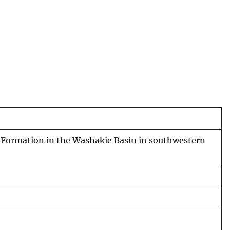
r Formation in the Washakie Basin in southwestern