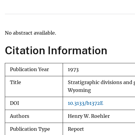
v
e
y
No abstract available.
Citation Information
Publication Year
1973
Title
Stratigraphic divisions and
Wyoming
DOI
10.3133/b1372E
Authors
Henry W. Roehler
Publication Type
Report