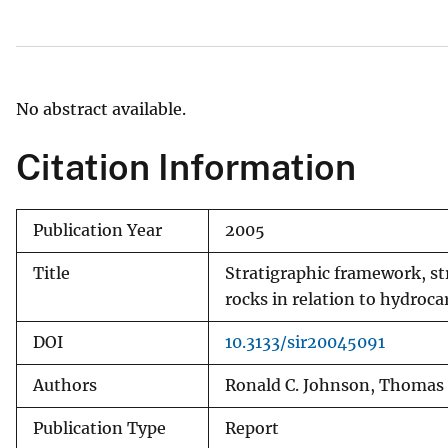
v
e
y
No abstract available.
Citation Information
Publication Year
2005
Title
Stratigraphic framework, st
rocks in relation to hydroc
DOI
10.3133/sir20045091
Authors
Ronald C. Johnson, Thomas M.
Publication Type
Report