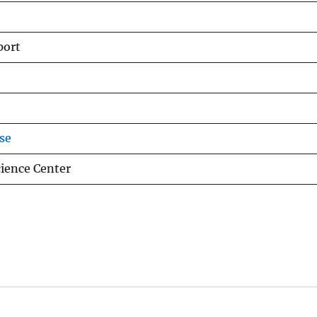
port
se
cience Center