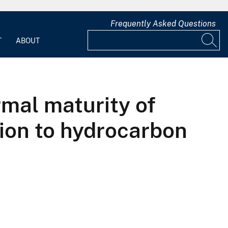
Frequently Asked Questions
T
ABOUT
rmal maturity of
tion to hydrocarbon