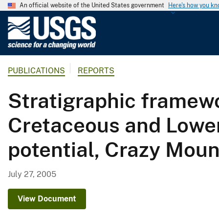
An official website of the United States government
Here's how you k
U
.
S
.
PUBLICATIONS
REPORTS
G
e
Stratigraphic framewo
o
l
Cretaceous and Lower 
o
g
potential, Crazy Mou
i
c
a
July 27, 2005
l
S
View Document
u
r