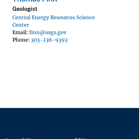
Geologist
Central Energy Resources Science
Center
Email
finn@usgs.gov
Phone
303-236-9393