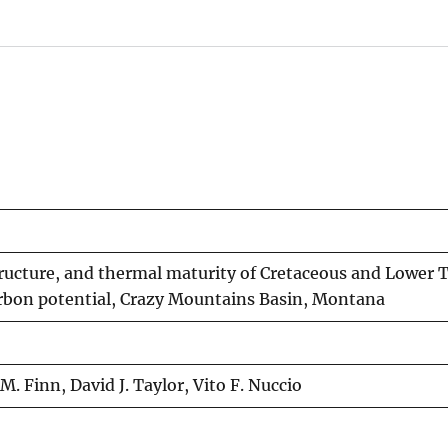
ructure, and thermal maturity of Cretaceous and Lower T
arbon potential, Crazy Mountains Basin, Montana
 Finn, David J. Taylor, Vito F. Nuccio