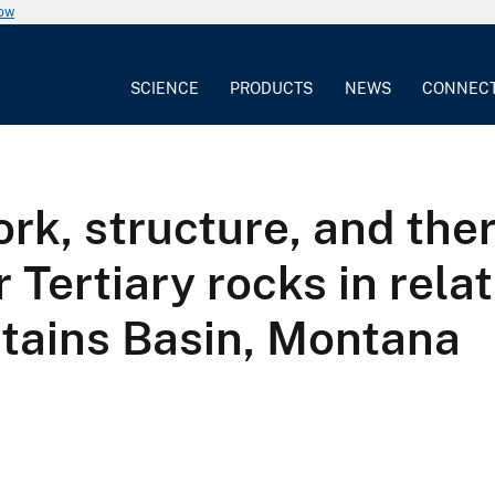
now
SCIENCE
PRODUCTS
NEWS
CONNEC
rk, structure, and the
Tertiary rocks in rela
ntains Basin, Montana