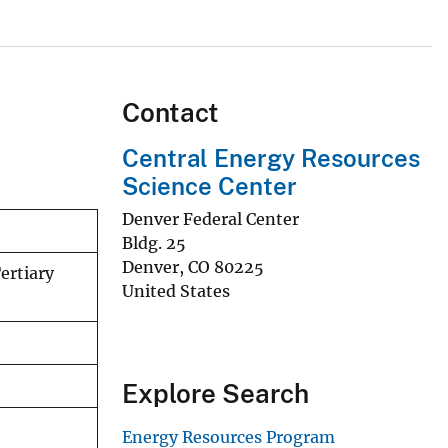
Contact
Central Energy Resources
Science Center
Denver Federal Center
Bldg. 25
Denver
,
CO
80225
ertiary
United States
Explore Search
Energy Resources Program