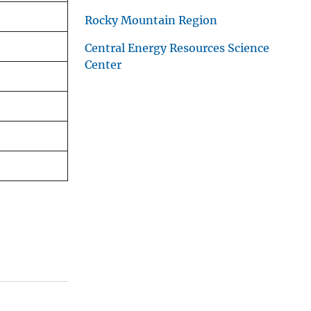
Rocky Mountain Region
Central Energy Resources Science
Center