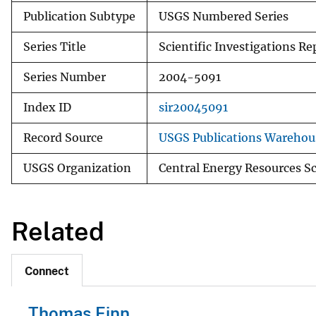
Publication Subtype
USGS Numbered Series
Series Title
Scientific Investigations Re
Series Number
2004-5091
Index ID
sir20045091
Record Source
USGS Publications Warehou
USGS Organization
Central Energy Resources S
Related
Connect
Thomas Finn