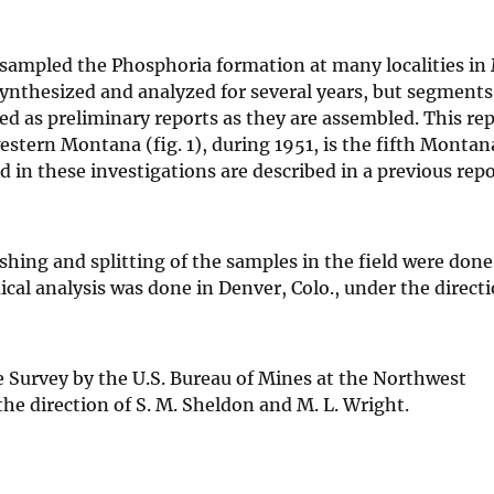
 sampled the Phosphoria formation at many localities i
 synthesized and analyzed for several years, but segments 
hed as preliminary reports as they are assembled. This re
stern Montana (fig. 1), during 1951, is the fifth Montan
d in these investigations are described in a previous rep
hing and splitting of the samples in the field were done 
cal analysis was done in Denver, Colo., under the directi
e Survey by the U.S. Bureau of Mines at the Northwest
he direction of S. M. Sheldon and M. L. Wright.