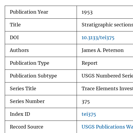
Publication Year
1953
Title
Stratigraphic section
DOI
10.3133/tei375
Authors
James A. Peterson
Publication Type
Report
Publication Subtype
USGS Numbered Seri
Series Title
Trace Elements Inves
Series Number
375
Index ID
tei375
Record Source
USGS Publications W