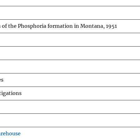
s of the Phosphoria formation in Montana, 1951
es
tigations
arehouse