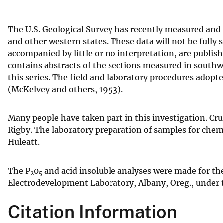
v
e
The U.S. Geological Survey has recently measured and
y
and other western states. These data will not be fully
accompanied by little or no interpretation, are publis
contains abstracts of the sections measured in southwe
this series. The field and laboratory procedures adopte
(McKelvey and others, 1953).
Many people have taken part in this investigation. Crus
Rigby. The laboratory preparation of samples for chemi
Huleatt.
The P
0
and acid insoluble analyses were made for th
2
5
Electrodevelopment Laboratory, Albany, Oreg., under t
Citation Information