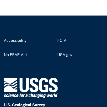
Accessibility
FOIA
No FEAR Act
USA.gov
U.S. Geological Survey