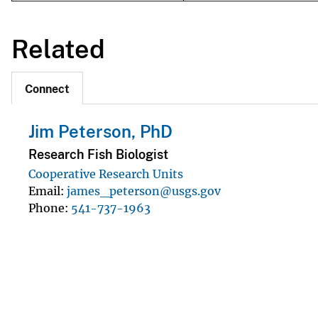
Related
Connect
Jim Peterson, PhD
Research Fish Biologist
Cooperative Research Units
Email
james_peterson@usgs.gov
Phone
541-737-1963