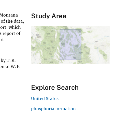
Study Area
n Montana
of the data,
port, which
a report of
ort
by T. K.
on of W. P.
Explore Search
United States
phosphoria formation