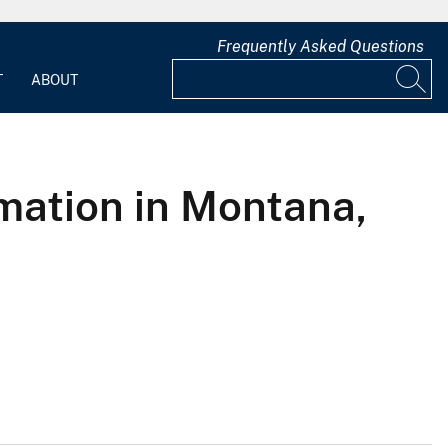
Frequently Asked Questions
T
ABOUT
rmation in Montana,