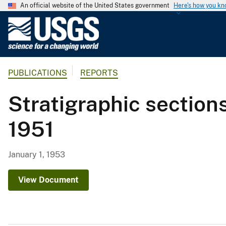
An official website of the United States government
Here's how you k
U
.
S
.
PUBLICATIONS
REPORTS
G
e
Stratigraphic section
o
l
1951
o
g
i
January 1, 1953
c
a
View Document
l
S
u
r