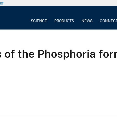
now
SCIENCE
PRODUCTS
NEWS
CONNEC
s of the Phosphoria fo