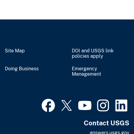
Site Map
DOI and USGS link
policies apply
Doing Business
Emergency
Management
Contact USGS
answers.usgs.gov