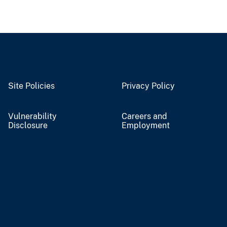
Site Policies
Privacy Policy
Vulnerability
Careers and
Disclosure
Employment