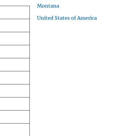
Montana
United States of America