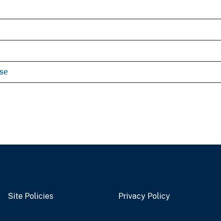
se
Site Policies
Privacy Policy