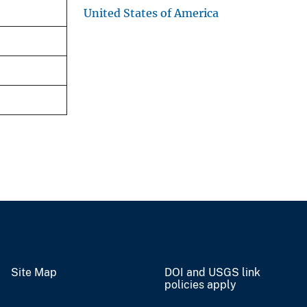
United States of America
Site Map
DOI and USGS link
policies apply