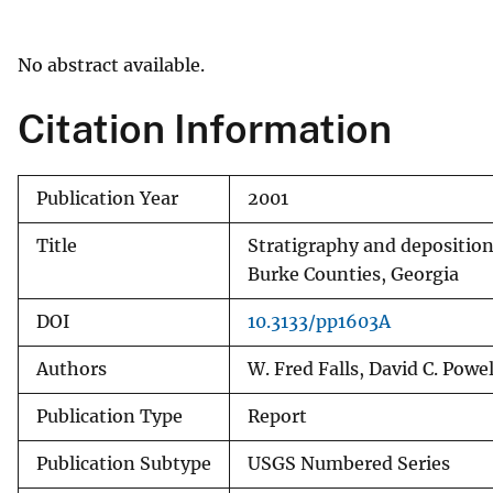
v
e
No abstract available.
y
Citation Information
Publication Year
2001
Title
Stratigraphy and depositio
Burke Counties, Georgia
DOI
10.3133/pp1603A
Authors
W. Fred Falls, David C. Powel
Publication Type
Report
Publication Subtype
USGS Numbered Series