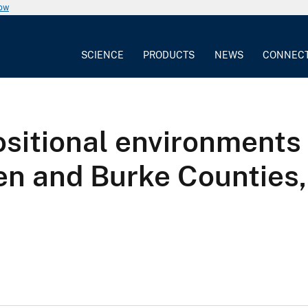
now
SCIENCE
PRODUCTS
NEWS
CONNEC
ositional environments
en and Burke Counties