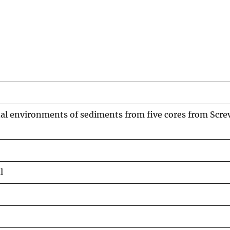
nal environments of sediments from five cores from Scr
l