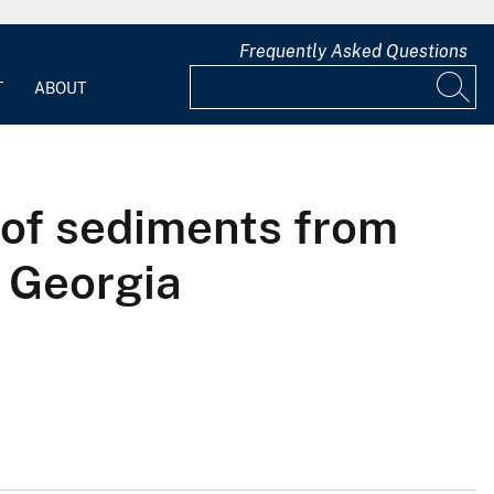
Frequently Asked Questions
T
ABOUT
 of sediments from
, Georgia