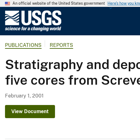
An official website of the United States government
Here's how you k
U
.
S
.
PUBLICATIONS
REPORTS
G
e
Stratigraphy and dep
o
l
five cores from Screv
o
g
i
February 1, 2001
c
a
View Document
l
S
u
r