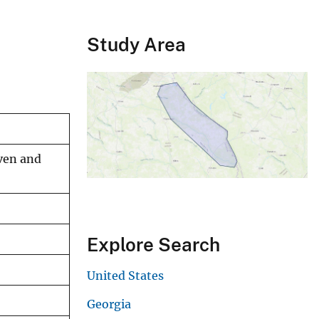
Study Area
even and
Explore Search
United States
Georgia