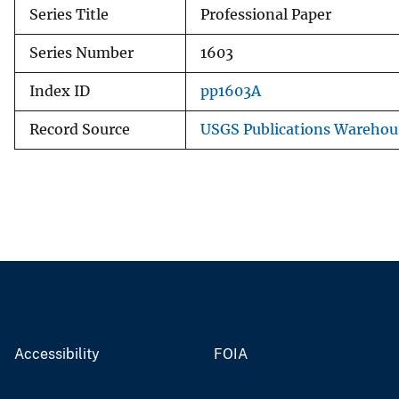
Series Title
Professional Paper
Series Number
1603
Index ID
pp1603A
Record Source
USGS Publications Warehou
Accessibility
FOIA