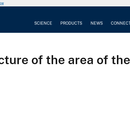
now
SCIENCE
PRODUCTS
NEWS
CONNEC
cture of the area of th