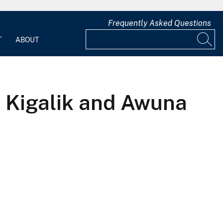
Frequently Asked Questions
T
ABOUT
e Kigalik and Awuna