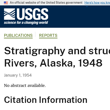
An official website of the United States government
Here's how you k
U
.
S
.
PUBLICATIONS
REPORTS
G
e
Stratigraphy and stru
o
l
Rivers, Alaska, 1948
o
g
i
January 1, 1954
c
a
No abstract available.
l
Citation Information
S
u
r