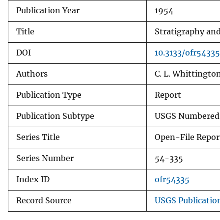
Publication Year
1954
v
e
Title
Stratigraphy and
y
DOI
10.3133/ofr54335
Authors
C. L. Whittington
Publication Type
Report
Publication Subtype
USGS Numbered 
Series Title
Open-File Repor
Series Number
54-335
Index ID
ofr54335
Record Source
USGS Publicatio