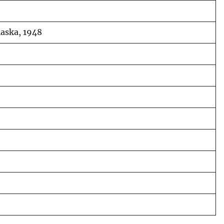
laska, 1948