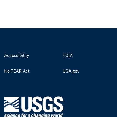
Accessibility
FOIA
No FEAR Act
USA.gov