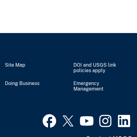
Site Map
DOI and USGS link
policies apply
Doing Business
Emergency
Management