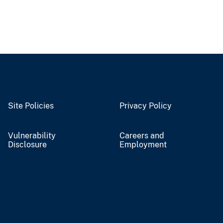
Site Policies
Privacy Policy
Vulnerability
Careers and
Disclosure
Employment