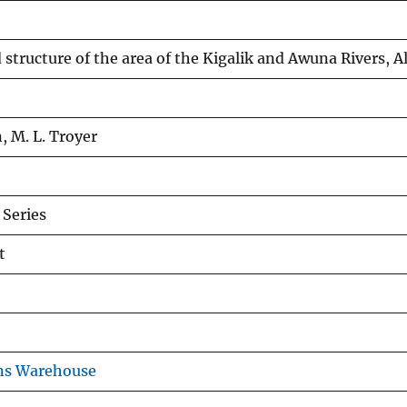
 structure of the area of the Kigalik and Awuna Rivers, A
, M. L. Troyer
Series
t
ns Warehouse