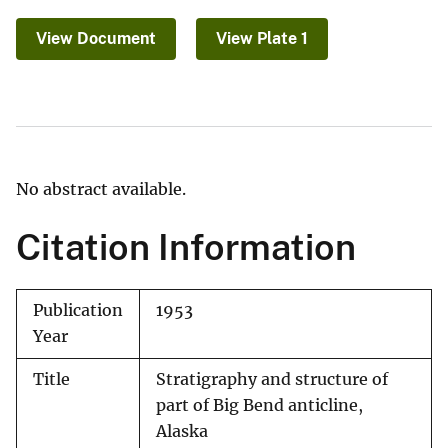
View Document
View Plate 1
No abstract available.
Citation Information
Publication
1953
Year
Title
Stratigraphy and structure of
part of Big Bend anticline,
Alaska