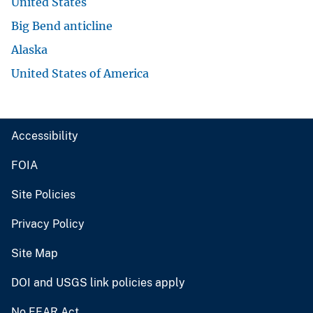
United States
Big Bend anticline
Alaska
United States of America
Accessibility
FOIA
Site Policies
Privacy Policy
Site Map
DOI and USGS link policies apply
No FEAR Act