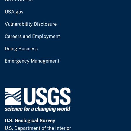
USA.gov
Vulnerability Disclosure
Careers and Employment
Doing Business
Emergency Management
U.S. Geological Survey
U.S. Department of the Interior