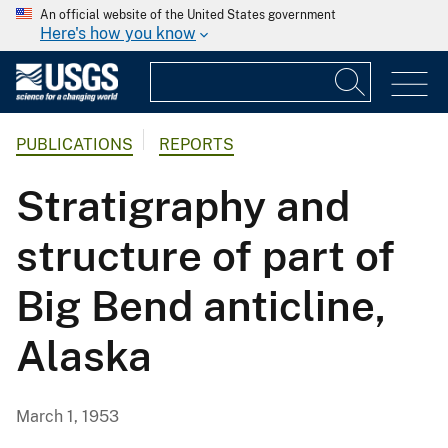
An official website of the United States government
Here's how you know
PUBLICATIONS
REPORTS
Stratigraphy and
structure of part of
Big Bend anticline,
Alaska
March 1, 1953