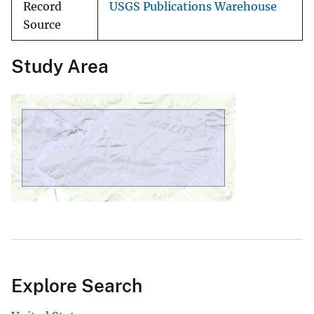
Record
USGS Publications Warehouse
Source
Study Area
Explore Search