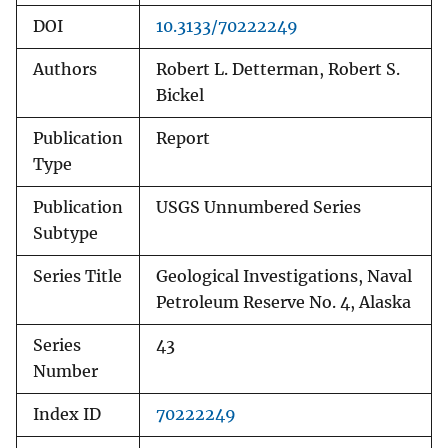
DOI
10.3133/70222249
Authors
Robert L. Detterman, Robert S.
Bickel
Publication
Report
Type
Publication
USGS Unnumbered Series
Subtype
Series Title
Geological Investigations, Naval
Petroleum Reserve No. 4, Alaska
Series
43
Number
Index ID
70222249