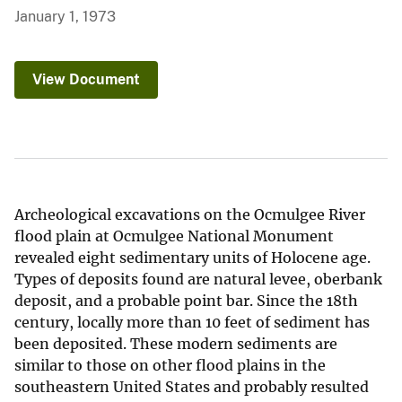
January 1, 1973
View Document
Archeological excavations on the Ocmulgee River
flood plain at Ocmulgee National Monument
revealed eight sedimentary units of Holocene age.
Types of deposits found are natural levee, oberbank
deposit, and a probable point bar. Since the 18th
century, locally more than 10 feet of sediment has
been deposited. These modern sediments are
similar to those on other flood plains in the
southeastern United States and probably resulted