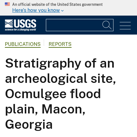
An official website of the United States government
Here's how you know
PUBLICATIONS
REPORTS
Stratigraphy of an
archeological site,
Ocmulgee flood
plain, Macon,
Georgia