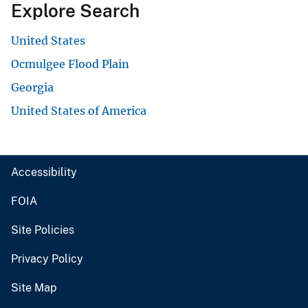
Explore Search
United States
Ocmulgee Flood Plain
Georgia
United States of America
Accessibility
FOIA
Site Policies
Privacy Policy
Site Map