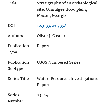
Title
Stratigraphy of an archeological
site, Ocmulgee flood plain,
Macon, Georgia
DOI
10.3133/wri7354
Authors
Oliver J. Cosner
Publication
Report
Type
Publication
USGS Numbered Series
Subtype
Series Title
Water-Resources Investigations
Report
Series
73-54
Number