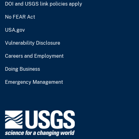
DOI and USGS link policies apply
No FEAR Act
USA.gov
Vulnerability Disclosure
Careers and Employment
Doing Business
Emergency Management