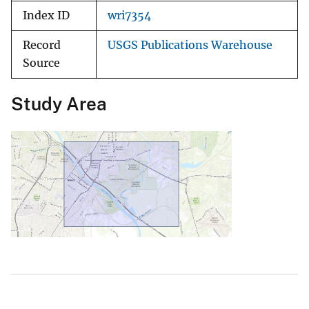
Index ID
wri7354
Record
USGS Publications Warehouse
Source
Study Area