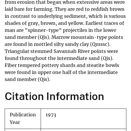
from erosion that began when extensive areas were
laid bare for farming. They are red to reddish brown
in contrast to underlying sediment, which is various
shades of gray, brown, and yellow. Earliest traces of
man are "spinner-type" projectiles in the lower
sand member (Qls). Marrow mountain-type points
are found in mottled silty sandy clay (Qmssc).
Triangular stemmed Savannah River points were
found throughout the intermediate sand (Qis).
Fiber tempered pottery shards and steatite bowls
were found in upper one half of the intermediate
sand member (Qis).
Citation Information
Publication
1973
Year