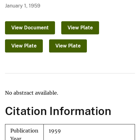
January 1, 1959
View Document
View Plate
View Plate
View Plate
No abstract available.
Citation Information
Publication
1959
Year