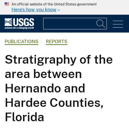
An official website of the United States government
Here's how you know
PUBLICATIONS
REPORTS
Stratigraphy of the
area between
Hernando and
Hardee Counties,
Florida