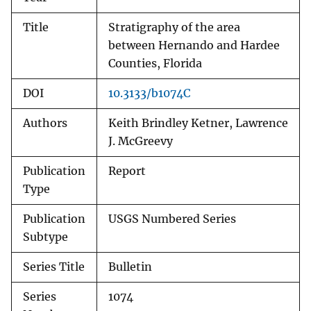
Title
Stratigraphy of the area
between Hernando and Hardee
Counties, Florida
DOI
10.3133/b1074C
Authors
Keith Brindley Ketner, Lawrence
J. McGreevy
Publication
Report
Type
Publication
USGS Numbered Series
Subtype
Series Title
Bulletin
Series
1074