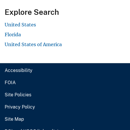
Explore Search
United States
Florida
United States of America
Accessibility
FOIA
Site Policies
Privacy Policy
Site Map