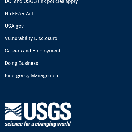
DOI and USGS link policies apply
No FEAR Act
USA.gov
Vulnerability Disclosure
Careers and Employment
Doing Business
Emergency Management