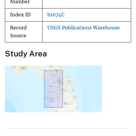
Number
Index ID
b1074C
Record
USGS Publications Warehouse
Source
Study Area