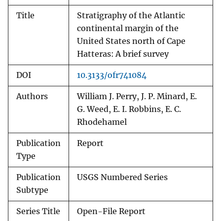
Title
Stratigraphy of the Atlantic
continental margin of the
United States north of Cape
Hatteras: A brief survey
DOI
10.3133/ofr741084
Authors
William J. Perry, J. P. Minard, E.
G. Weed, E. I. Robbins, E. C.
Rhodehamel
Publication
Report
Type
Publication
USGS Numbered Series
Subtype
Series Title
Open-File Report