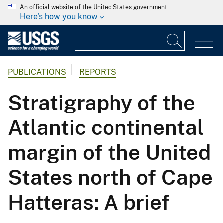
An official website of the United States government
Here's how you know
PUBLICATIONS
REPORTS
Stratigraphy of the
Atlantic continental
margin of the United
States north of Cape
Hatteras: A brief