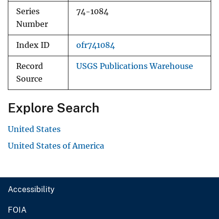
Series
74-1084
Number
Index ID
ofr741084
Record
USGS Publications Warehouse
Source
Explore Search
United States
United States of America
Accessibility
FOIA