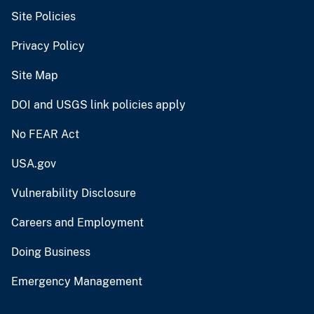
Site Policies
Privacy Policy
Site Map
DOI and USGS link policies apply
No FEAR Act
USA.gov
Vulnerability Disclosure
Careers and Employment
Doing Business
Emergency Management