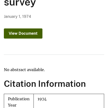
survey
January 1, 1974
View Document
No abstract available.
Citation Information
Publication
1974
Year