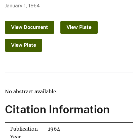
January 1, 1964
View Document
View Plate
View Plate
No abstract available.
Citation Information
Publication
1964
Year