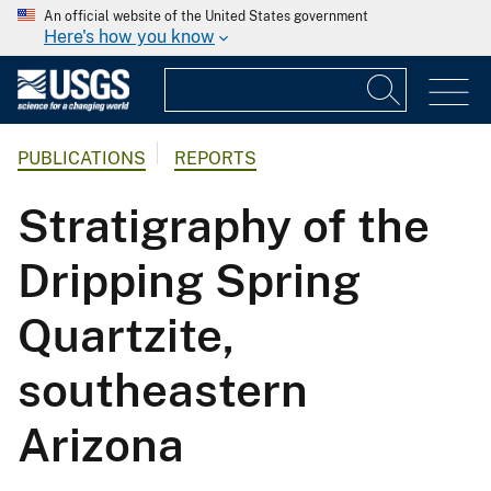
An official website of the United States government
Here's how you know
PUBLICATIONS
REPORTS
Stratigraphy of the
Dripping Spring
Quartzite,
southeastern
Arizona