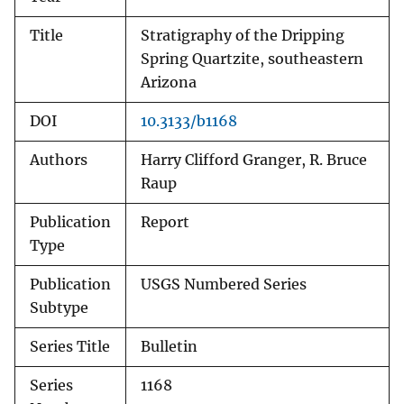
Title
Stratigraphy of the Dripping
Spring Quartzite, southeastern
Arizona
DOI
10.3133/b1168
Authors
Harry Clifford Granger, R. Bruce
Raup
Publication
Report
Type
Publication
USGS Numbered Series
Subtype
Series Title
Bulletin
Series
1168