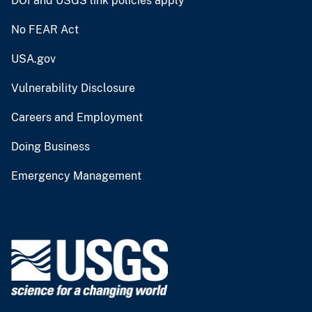
DOI and USGS link policies apply
No FEAR Act
USA.gov
Vulnerability Disclosure
Careers and Employment
Doing Business
Emergency Management