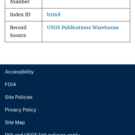
Number
Index ID
b1168
Record
USGS Publications Warehouse
Source
Accessibility
FOIA
Site Policies
Privacy Policy
Site Map