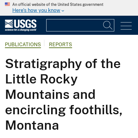
An official website of the United States government
Here's how you know
PUBLICATIONS
REPORTS
Stratigraphy of the
Little Rocky
Mountains and
encircling foothills,
Montana