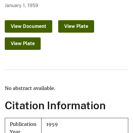
January 1, 1959
View Document
View Plate
View Plate
No abstract available.
Citation Information
Publication
1959
Year