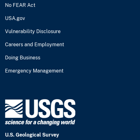
No FEAR Act
USA.gov
Vulnerability Disclosure
Careers and Employment
Doing Business
Emergency Management
U.S. Geological Survey