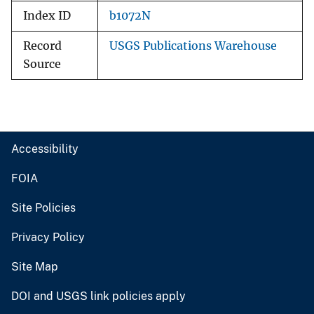
Index ID
b1072N
Record
USGS Publications Warehouse
Source
Accessibility
FOIA
Site Policies
Privacy Policy
Site Map
DOI and USGS link policies apply