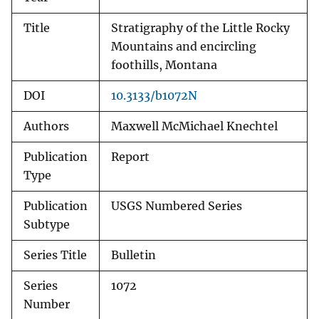
Title
Stratigraphy of the Little Rocky
Mountains and encircling
foothills, Montana
DOI
10.3133/b1072N
Authors
Maxwell McMichael Knechtel
Publication
Report
Type
Publication
USGS Numbered Series
Subtype
Series Title
Bulletin
Series
1072
Number