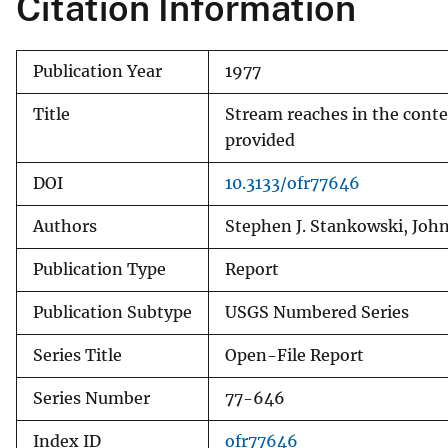
Citation Information
v
e
Publication Year
1977
y
Title
Stream reaches in the conte
provided
DOI
10.3133/ofr77646
Authors
Stephen J. Stankowski, Joh
Publication Type
Report
Publication Subtype
USGS Numbered Series
Series Title
Open-File Report
Series Number
77-646
Index ID
ofr77646