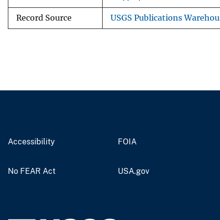
Record Source
USGS Publications Warehou
Accessibility
FOIA
No FEAR Act
USA.gov