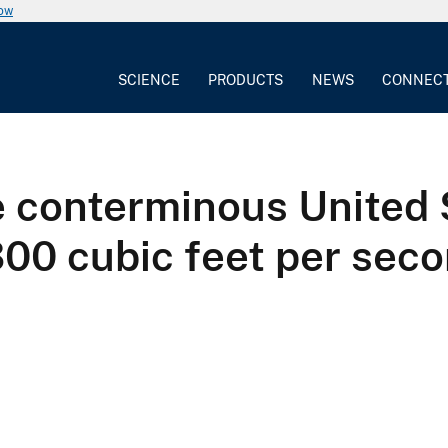
now
SCIENCE
PRODUCTS
NEWS
CONNEC
e conterminous United
00 cubic feet per secon