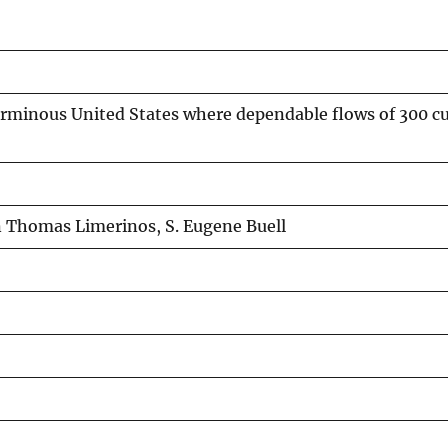
rminous United States where dependable flows of 300 cubi
n Thomas Limerinos, S. Eugene Buell