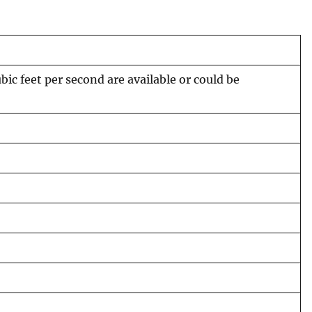
c feet per second are available or could be