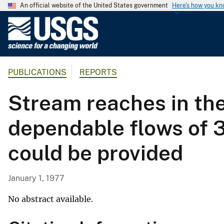
An official website of the United States government
Here's how you k
U
.
S
.
PUBLICATIONS
REPORTS
G
e
Stream reaches in th
o
l
dependable flows of 3
o
g
could be provided
i
c
a
January 1, 1977
l
S
No abstract available.
u
r