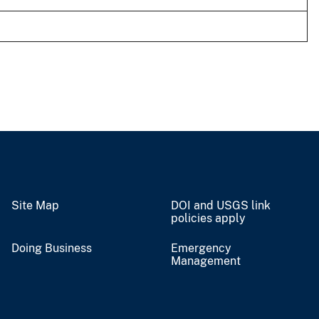
Site Map
DOI and USGS link
policies apply
Doing Business
Emergency
Management