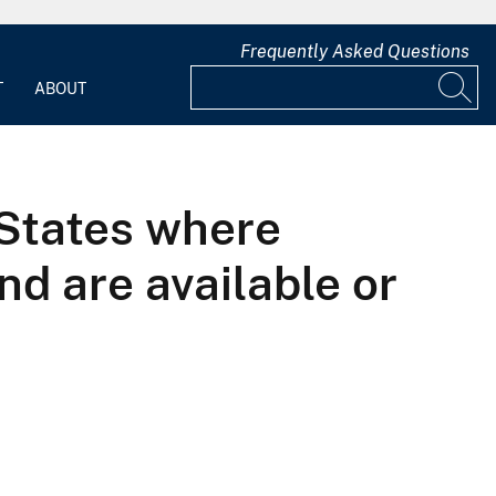
Frequently Asked Questions
T
ABOUT
 States where
d are available or