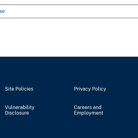
se
Site Policies
Privacy Policy
Vulnerability
Careers and
Disclosure
Employment