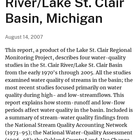
River/Lake St. Clair
Basin, Michigan
August 14, 2007
This report, a product of the Lake St. Clair Regional
Monitoring Project, describes four water-quality
studies in the St. Clair River/Lake St. Clair Basin
from the early 1970's through 2005. All the studies
examined water quality of streams in the basin; the
most recent studies focused primarily on water
quality during high- and low-streamflows. This
report explains how storm-runoff and low-flow
periods affect water quality in the basin. Included is
a summary of stream-water quality findings from
the National Stream Quality Accounting Network
(1973-95); the National Water-Quality Assessment