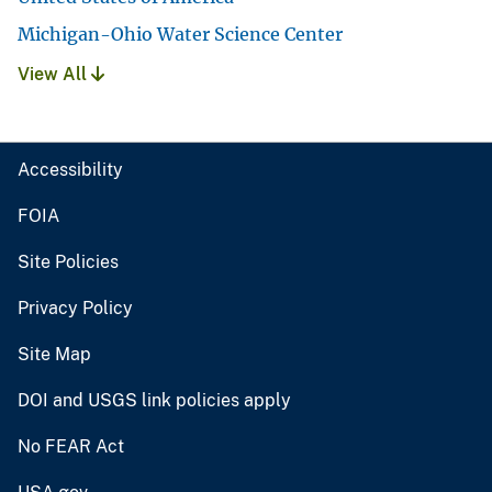
Michigan-Ohio Water Science Center
View All
Accessibility
FOIA
Site Policies
Privacy Policy
Site Map
DOI and USGS link policies apply
No FEAR Act