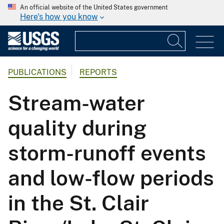
An official website of the United States government
Here's how you know
PUBLICATIONS
REPORTS
Stream-water
quality during
storm-runoff events
and low-flow periods
in the St. Clair