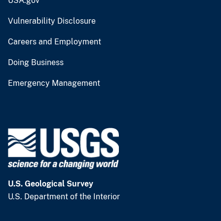
USA.gov
Vulnerability Disclosure
Careers and Employment
Doing Business
Emergency Management
U.S. Geological Survey
U.S. Department of the Interior