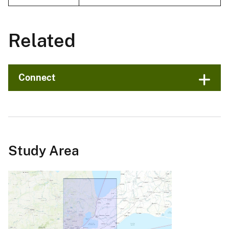
Related
Connect
Study Area