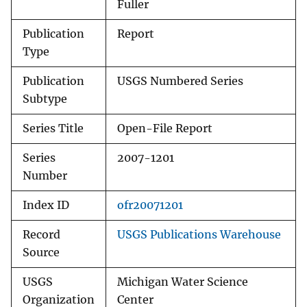
Fuller
Publication
Report
Type
Publication
USGS Numbered Series
Subtype
Series Title
Open-File Report
Series
2007-1201
Number
Index ID
ofr20071201
Record
USGS Publications Warehouse
Source
USGS
Michigan Water Science
Organization
Center