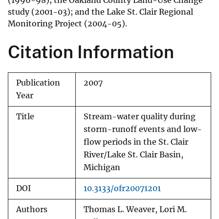
(1996-98); the Oakland County Land-Use Change
study (2001-03); and the Lake St. Clair Regional
Monitoring Project (2004-05).
Citation Information
Publication
2007
Year
Title
Stream-water quality during
storm-runoff events and low-
flow periods in the St. Clair
River/Lake St. Clair Basin,
Michigan
DOI
10.3133/ofr20071201
Authors
Thomas L. Weaver, Lori M.