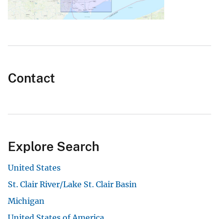
Contact
Explore Search
United States
St. Clair River/Lake St. Clair Basin
Michigan
United States of America