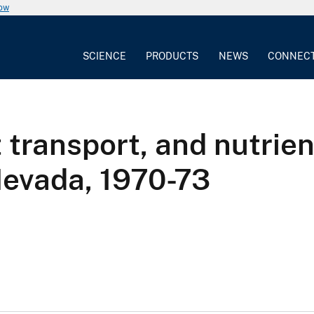
now
SCIENCE
PRODUCTS
NEWS
CONNEC
transport, and nutrient
Nevada, 1970-73