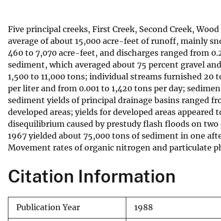
v
e
Five principal creeks, First Creek, Second Creek, Wood 
y
average of about 15,000 acre-feet of runoff, mainly s
460 to 7,070 acre-feet, and discharges ranged from 0.2 
sediment, which averaged about 75 percent gravel and s
1,500 to 11,000 tons; individual streams furnished 20
per liter and from 0.001 to 1,420 tons per day; sedime
sediment yields of principal drainage basins ranged f
developed areas; yields for developed areas appeared 
disequilibrium caused by prestudy flash floods on two 
1967 yielded about 75,000 tons of sediment in one aft
Movement rates of organic nitrogen and particulate ph
Citation Information
Publication Year
1988