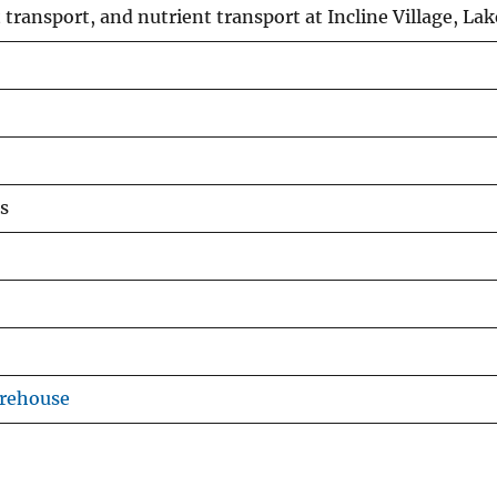
transport, and nutrient transport at Incline Village, L
s
arehouse