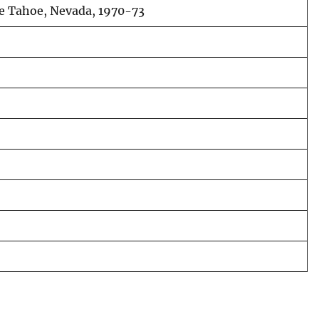
ake Tahoe, Nevada, 1970-73