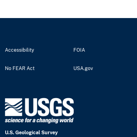
Accessibility
FOIA
No FEAR Act
USA.gov
U.S. Geological Survey