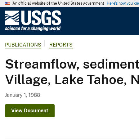
An official website of the United States government
Here's how you k
U
.
S
.
PUBLICATIONS
REPORTS
G
e
Streamflow, sediment 
o
l
Village, Lake Tahoe, 
o
g
i
January 1, 1988
c
a
View Document
l
S
u
r