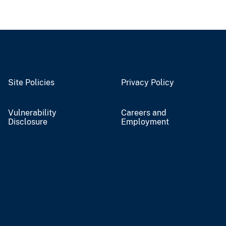
Site Policies
Privacy Policy
Vulnerability
Careers and
Disclosure
Employment