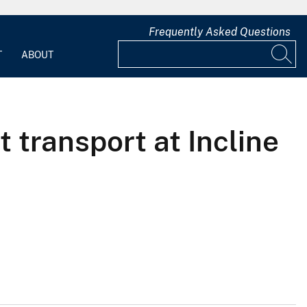
Frequently Asked Questions
T
ABOUT
 transport at Incline