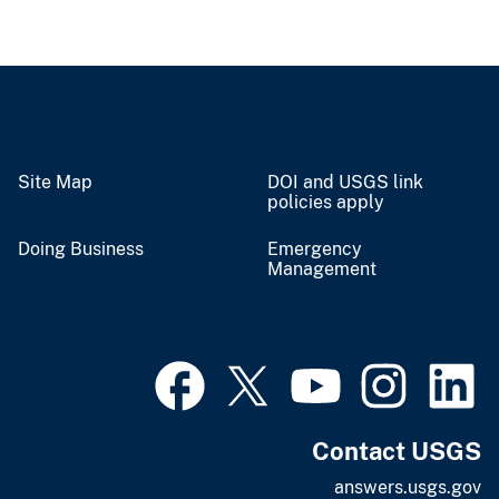
Site Map
DOI and USGS link
policies apply
Doing Business
Emergency
Management
Contact USGS
answers.usgs.gov