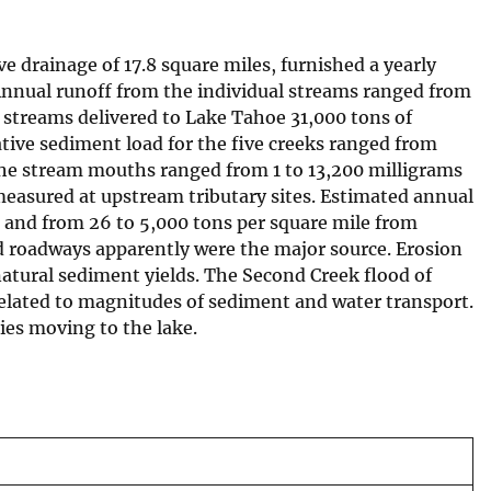
e drainage of 17.8 square miles, furnished a yearly
Annual runoff from the individual streams ranged from
e streams delivered to Lake Tahoe 31,000 tons of
tive sediment load for the five creeks ranged from
 the stream mouths ranged from 1 to 13,200 milligrams
 measured at upstream tributary sites. Estimated annual
s and from 26 to 5,000 tons per square mile from
nd roadways apparently were the major source. Erosion
natural sediment yields. The Second Creek flood of
related to magnitudes of sediment and water transport.
ies moving to the lake.