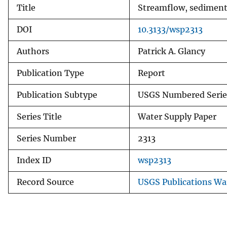
Title
Streamflow, sediment 
DOI
10.3133/wsp2313
Authors
Patrick A. Glancy
Publication Type
Report
Publication Subtype
USGS Numbered Serie
Series Title
Water Supply Paper
Series Number
2313
Index ID
wsp2313
Record Source
USGS Publications W