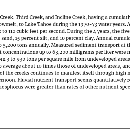
Creek, Third Creek, and Incline Creek, having a cumulativ
nowmelt, to Lake Tahoe during the 1970-73 water years. 
to 110 cubic feet per second. During the 4 years, the fiv
and, 15 percent silt, and 10 percent clay. Annual cumula
 to 5,200 tons annually. Measured sediment transport at
nt concentrations up to 63,200 milligrams per liter were
rom 3 to 930 tons per square mile from undeveloped area
to average about 10 times those of undeveloped areas, a
of the creeks continues to manifest itself through high 
ernoon. Fluvial nutrient transport seems quantitatively 
osphorus were greater than rates of other nutrient spec