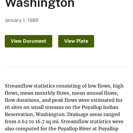
Washington
January 1, 1989
View Document
View Plate
Streamflow statistics consisting of low flows, high
flows, mean monthly flows, mean annual flows,
flow durations, and peak flows were estimated for
16 sites on small streams on the Puyallup Indian
Reservation, Washington. Drainage areas ranged
from 0.62 to 16.7 sq mi. Streamflow statistics were
also computed for the Puyallup River at Puyallup