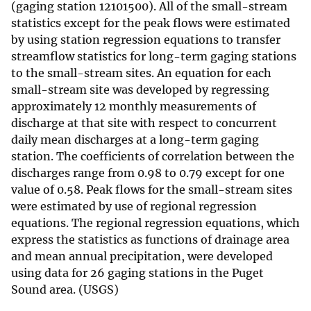
(gaging station 12101500). All of the small-stream
statistics except for the peak flows were estimated
by using station regression equations to transfer
streamflow statistics for long-term gaging stations
to the small-stream sites. An equation for each
small-stream site was developed by regressing
approximately 12 monthly measurements of
discharge at that site with respect to concurrent
daily mean discharges at a long-term gaging
station. The coefficients of correlation between the
discharges range from 0.98 to 0.79 except for one
value of 0.58. Peak flows for the small-stream sites
were estimated by use of regional regression
equations. The regional regression equations, which
express the statistics as functions of drainage area
and mean annual precipitation, were developed
using data for 26 gaging stations in the Puget
Sound area. (USGS)