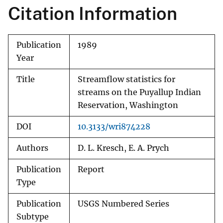
Citation Information
Publication
1989
Year
Title
Streamflow statistics for
streams on the Puyallup Indian
Reservation, Washington
DOI
10.3133/wri874228
Authors
D. L. Kresch, E. A. Prych
Publication
Report
Type
Publication
USGS Numbered Series
Subtype