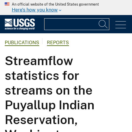
An official website of the United States government
Here's how you know
PUBLICATIONS
REPORTS
Streamflow
statistics for
streams on the
Puyallup Indian
Reservation,