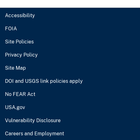
Accessibility
FOIA
Site Policies
Privacy Policy
Site Map
DOI and USGS link policies apply
No FEAR Act
USA.gov
Vulnerability Disclosure
Careers and Employment