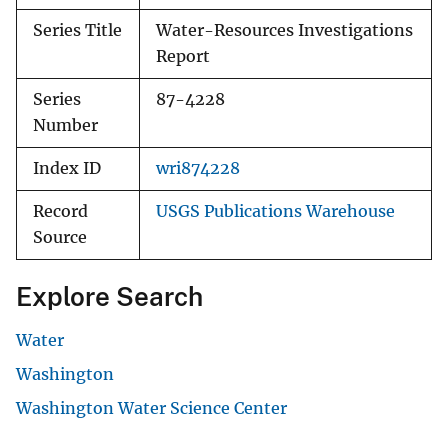
Series Title
Water-Resources Investigations
Report
Series
87-4228
Number
Index ID
wri874228
Record
USGS Publications Warehouse
Source
Explore Search
Water
Washington
Washington Water Science Center