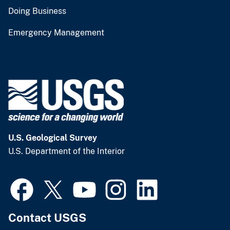
Doing Business
Emergency Management
U.S. Geological Survey
U.S. Department of the Interior
Contact USGS