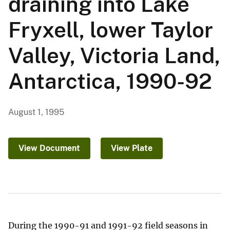
draining into Lake
Fryxell, lower Taylor
Valley, Victoria Land,
Antarctica, 1990-92
August 1, 1995
View Document
View Plate
During the 1990-91 and 1991-92 field seasons in