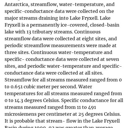
Antarctica, streamflow, water-temperature, and
specific-conductance data were collected on the
major streams draining into Lake Fryxell. Lake
Fryxell is a permanently ice-covered, closed-basin
lake with 13 tributary streams. Continuous
streamflow data were collected at eight sites, and
periodic streamflow measurements were made at
three sites. Continuous water-temperature and
specific- conductance data were collected at seven
sites, and periodic water-temperature and specific-
conductance data were collected at all sites.
Streamflow for all streams measured ranged from 0
to 0.651 cubic meter per second. Water
temperatures for all streams measured ranged from
0 to 14.3 degrees Celsius. Specific conductance for all
streams measured ranged from 11 to 491
microsiemens per centimeter at 25 degrees Celsius.
It is probable that stream- flow in the Lake Fryxell
Basin during 1990-92 was greater than average.