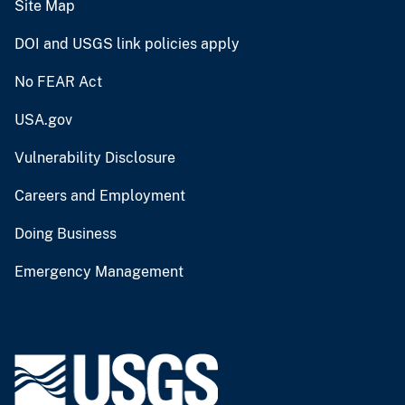
Site Map
DOI and USGS link policies apply
No FEAR Act
USA.gov
Vulnerability Disclosure
Careers and Employment
Doing Business
Emergency Management