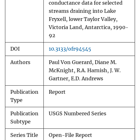
conductance data for selected
streams draining into Lake
Fryxell, lower Taylor Valley,
Victoria Land, Antarctica, 1990-
92
DOI
10.3133/ofr94545
Authors
Paul Von Guerard, Diane M.
McKnight, R.A. Harnish, J. W.
Gartner, E.D. Andrews
Publication
Report
Type
Publication
USGS Numbered Series
Subtype
Series Title
Open-File Report