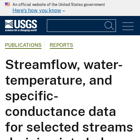
An official website of the United States government
Here's how you know
PUBLICATIONS
REPORTS
Streamflow, water-
temperature, and
specific-
conductance data
for selected streams