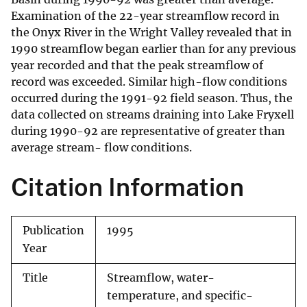
Examination of the 22-year streamflow record in
the Onyx River in the Wright Valley revealed that in
1990 streamflow began earlier than for any previous
year recorded and that the peak streamflow of
record was exceeded. Similar high-flow conditions
occurred during the 1991-92 field season. Thus, the
data collected on streams draining into Lake Fryxell
during 1990-92 are representative of greater than
average stream- flow conditions.
Citation Information
Publication
1995
Year
Title
Streamflow, water-
temperature, and specific-