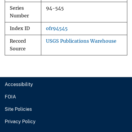
Series
94-545
Number
Index ID
ofr94545
Record
USGS Publications Warehouse
Source
Accessibility
FOIA
Site Policies
Privacy Policy