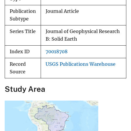
Publication
Journal Article
Subtype
Series Title
Journal of Geophysical Research
B: Solid Earth
Index ID
70018708
Record
USGS Publications Warehouse
Source
Study Area