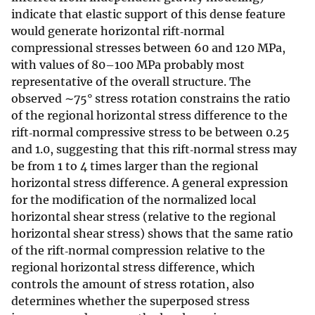
indicate that elastic support of this dense feature
would generate horizontal rift‐normal
compressional stresses between 60 and 120 MPa,
with values of 80–100 MPa probably most
representative of the overall structure. The
observed ∼75° stress rotation constrains the ratio
of the regional horizontal stress difference to the
rift‐normal compressive stress to be between 0.25
and 1.0, suggesting that this rift‐normal stress may
be from 1 to 4 times larger than the regional
horizontal stress difference. A general expression
for the modification of the normalized local
horizontal shear stress (relative to the regional
horizontal shear stress) shows that the same ratio
of the rift‐normal compression relative to the
regional horizontal stress difference, which
controls the amount of stress rotation, also
determines whether the superposed stress