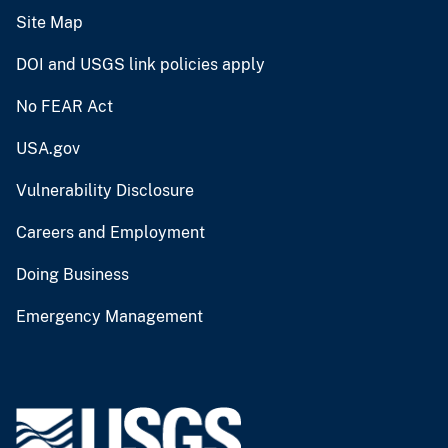
Site Map
DOI and USGS link policies apply
No FEAR Act
USA.gov
Vulnerability Disclosure
Careers and Employment
Doing Business
Emergency Management