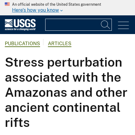
An official website of the United States government
Here's how you know
PUBLICATIONS
ARTICLES
Stress perturbation
associated with the
Amazonas and other
ancient continental
rifts