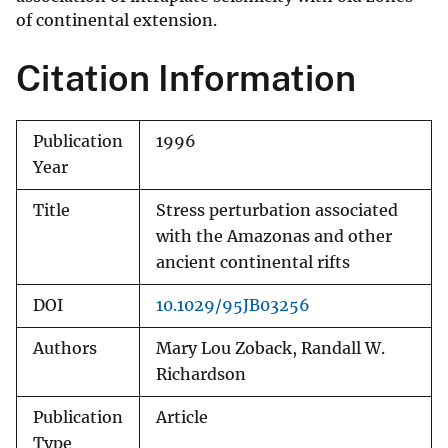
of continental extension.
Citation Information
Publication
1996
Year
Title
Stress perturbation associated
with the Amazonas and other
ancient continental rifts
DOI
10.1029/95JB03256
Authors
Mary Lou Zoback, Randall W.
Richardson
Publication
Article
Type