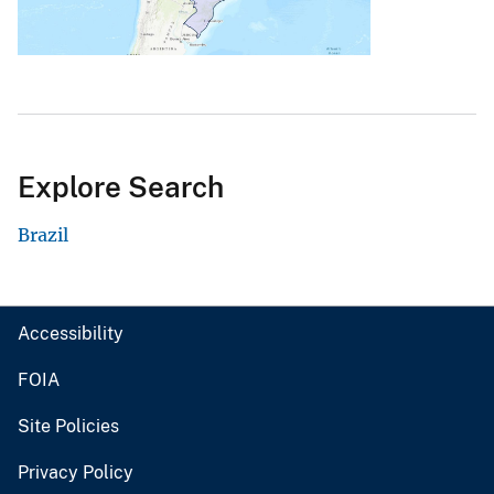
Explore Search
Brazil
Accessibility
FOIA
Site Policies
Privacy Policy