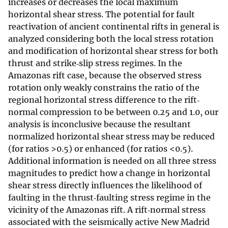
increases or decreases the local maximum
horizontal shear stress. The potential for fault
reactivation of ancient continental rifts in general is
analyzed considering both the local stress rotation
and modification of horizontal shear stress for both
thrust and strike‐slip stress regimes. In the
Amazonas rift case, because the observed stress
rotation only weakly constrains the ratio of the
regional horizontal stress difference to the rift‐
normal compression to be between 0.25 and 1.0, our
analysis is inconclusive because the resultant
normalized horizontal shear stress may be reduced
(for ratios >0.5) or enhanced (for ratios <0.5).
Additional information is needed on all three stress
magnitudes to predict how a change in horizontal
shear stress directly influences the likelihood of
faulting in the thrust‐faulting stress regime in the
vicinity of the Amazonas rift. A rift‐normal stress
associated with the seismically active New Madrid