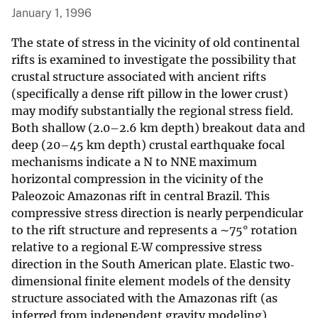
January 1, 1996
The state of stress in the vicinity of old continental
rifts is examined to investigate the possibility that
crustal structure associated with ancient rifts
(specifically a dense rift pillow in the lower crust)
may modify substantially the regional stress field.
Both shallow (2.0–2.6 km depth) breakout data and
deep (20–45 km depth) crustal earthquake focal
mechanisms indicate a N to NNE maximum
horizontal compression in the vicinity of the
Paleozoic Amazonas rift in central Brazil. This
compressive stress direction is nearly perpendicular
to the rift structure and represents a ∼75° rotation
relative to a regional E‐W compressive stress
direction in the South American plate. Elastic two‐
dimensional finite element models of the density
structure associated with the Amazonas rift (as
inferred from independent gravity modeling)