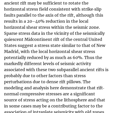
ancient rift may be sufficient to rotate the
horizontal stress field consistent with strike‐slip
faults parallel to the axis of the rift, although this
results in a 20–40% reduction in the local
horizontal shear stress within the seismic zone.
Sparse stress data in the vicinity of the seismically
quiescent Midcontinent rift of the central United
States suggest a stress state similar to that of New
Madrid, with the local horizontal shear stress
potentially reduced by as much as 60%. Thus the
markedly different levels of seismic activity
associated with these two subparallel ancient rifts is
probably due to other factors than stress
perturbations due to dense rift pillows. The
modeling and analysis here demonstrate that rift‐
normal compressive stresses are a significant
source of stress acting on the lithosphere and that
in some cases may be a contributing factor to the
association of intraplate seismicity with old zones