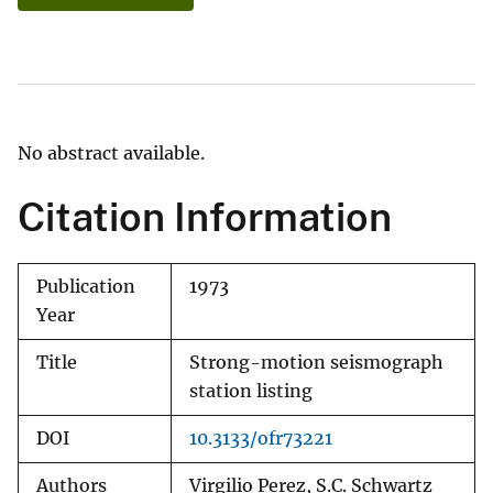
No abstract available.
Citation Information
Publication
1973
Year
Title
Strong-motion seismograph
station listing
DOI
10.3133/ofr73221
Authors
Virgilio Perez, S.C. Schwartz