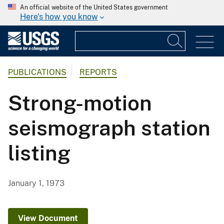
An official website of the United States government
Here's how you know
PUBLICATIONS
REPORTS
Strong-motion
seismograph station
listing
January 1, 1973
View Document