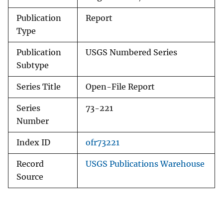
Publication
Report
Type
Publication
USGS Numbered Series
Subtype
Series Title
Open-File Report
Series
73-221
Number
Index ID
ofr73221
Record
USGS Publications Warehouse
Source