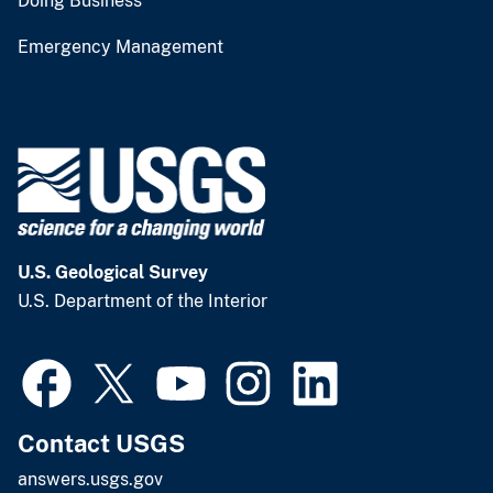
Doing Business
Emergency Management
U.S. Geological Survey
U.S. Department of the Interior
Contact USGS
answers.usgs.gov