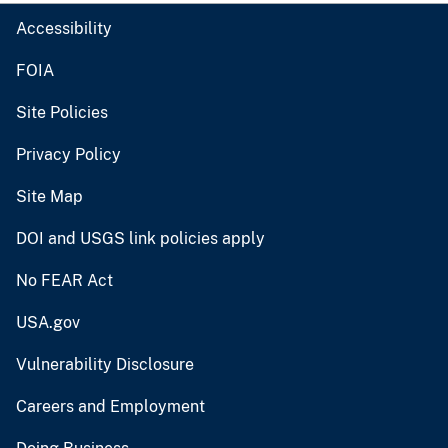
Accessibility
FOIA
Site Policies
Privacy Policy
Site Map
DOI and USGS link policies apply
No FEAR Act
USA.gov
Vulnerability Disclosure
Careers and Employment