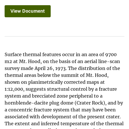
View Document
Surface thermal features occur in an area of 9700
m2 at Mt. Hood, on the basis of an aerial line-scan
survey made April 26, 1973. The distribution of the
thermal areas below the summit of Mt. Hood,
shown on planimetrically corrected maps at
1:12,000, suggests structural control by a fracture
system and brecciated zone peripheral to a
hornblende-dacite plug dome (Crater Rock), and by
a concentric fracture system that may have been
associated with development of the present crater.
The extent and inferred temperature of the thermal