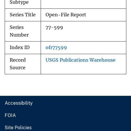
Subtype
Series Title
Open-File Report
Series
77-599
Number
Index ID
ofr77599
Record
USGS Publications Warehouse
Source
Accessibility
FOIA
Site Policies