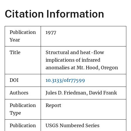
Citation Information
Publication
1977
Year
Title
Structural and heat-flow
implications of infrared
anomalies at Mt. Hood, Oregon
DOI
10.3133/ofr77599
Authors
Jules D. Friedman, David Frank
Publication
Report
Type
Publication
USGS Numbered Series