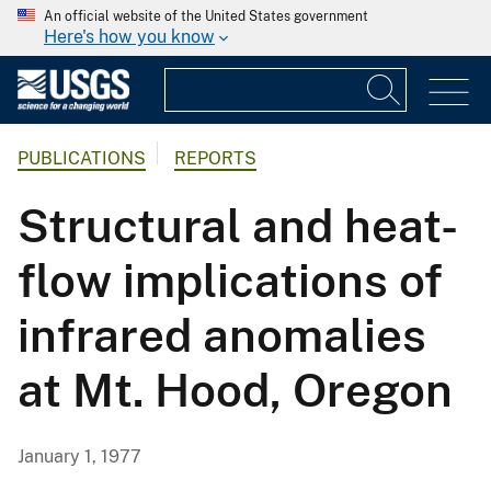
An official website of the United States government
Here's how you know
PUBLICATIONS
REPORTS
Structural and heat-
flow implications of
infrared anomalies
at Mt. Hood, Oregon
January 1, 1977