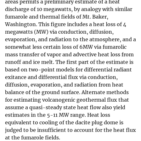
areas permits a preliminary estimate of a heat
discharge of 10 megawatts, by analogy with similar
fumarole and thermal fields of Mt. Baker,
Washington. This figure includes a heat loss of 4
megawatts (MW) via conduction, diffusion,
evaporation, and radiation to the atmosphere, and a
somewhat less certain loss of 6MW via fumarolic
mass transfer of vapor and advective heat loss from
runoff and ice melt. The first part of the estimate is
based on two-point models for differential radiant
exitance and differential flux via conduction,
diffusion, evaporation, and radiation from heat
balance of the ground surface. Alternate methods
for estimating volcanogenic geothermal flux that
assume a quasi-steady state heat flow also yield
estimates in the 5-11 MW range. Heat loss
equivalent to cooling of the dacite plug dome is
judged to be insufficient to account for the heat flux
at the fumarole fields.