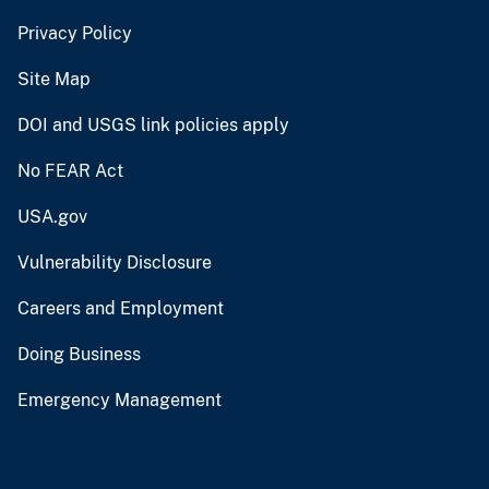
Privacy Policy
Site Map
DOI and USGS link policies apply
No FEAR Act
USA.gov
Vulnerability Disclosure
Careers and Employment
Doing Business
Emergency Management