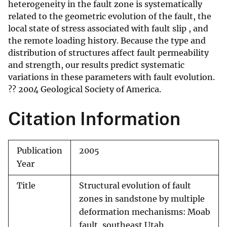
heterogeneity in the fault zone is systematically
related to the geometric evolution of the fault, the
local state of stress associated with fault slip , and
the remote loading history. Because the type and
distribution of structures affect fault permeability
and strength, our results predict systematic
variations in these parameters with fault evolution.
?? 2004 Geological Society of America.
Citation Information
Publication
2005
Year
Title
Structural evolution of fault
zones in sandstone by multiple
deformation mechanisms: Moab
fault, southeast Utah