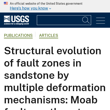
An official website of the United States government
Here's how you know
PUBLICATIONS
ARTICLES
Structural evolution
of fault zones in
sandstone by
multiple deformation
mechanisms: Moab