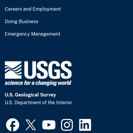
Careers and Employment
Doing Business
Emergency Management
U.S. Geological Survey
U.S. Department of the Interior