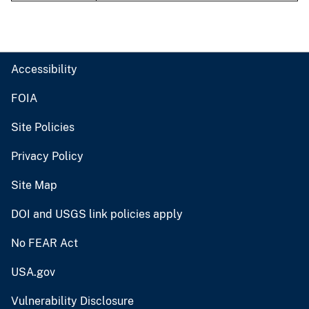
Accessibility
FOIA
Site Policies
Privacy Policy
Site Map
DOI and USGS link policies apply
No FEAR Act
USA.gov
Vulnerability Disclosure