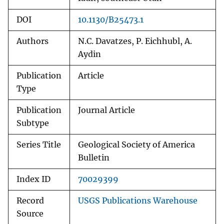
DOI
10.1130/B25473.1
Authors
N.C. Davatzes, P. Eichhubl, A.
Aydin
Publication
Article
Type
Publication
Journal Article
Subtype
Series Title
Geological Society of America
Bulletin
Index ID
70029399
Record
USGS Publications Warehouse
Source