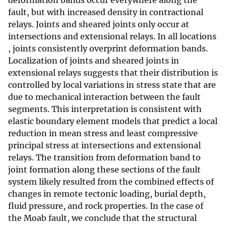
deformation bands occur everywhere along the
fault, but with increased density in contractional
relays. Joints and sheared joints only occur at
intersections and extensional relays. In all locations
, joints consistently overprint deformation bands.
Localization of joints and sheared joints in
extensional relays suggests that their distribution is
controlled by local variations in stress state that are
due to mechanical interaction between the fault
segments. This interpretation is consistent with
elastic boundary element models that predict a local
reduction in mean stress and least compressive
principal stress at intersections and extensional
relays. The transition from deformation band to
joint formation along these sections of the fault
system likely resulted from the combined effects of
changes in remote tectonic loading, burial depth,
fluid pressure, and rock properties. In the case of
the Moab fault, we conclude that the structural