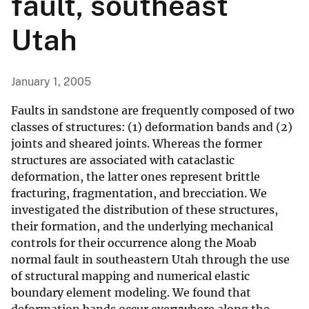
fault, southeast
Utah
January 1, 2005
Faults in sandstone are frequently composed of two
classes of structures: (1) deformation bands and (2)
joints and sheared joints. Whereas the former
structures are associated with cataclastic
deformation, the latter ones represent brittle
fracturing, fragmentation, and brecciation. We
investigated the distribution of these structures,
their formation, and the underlying mechanical
controls for their occurrence along the Moab
normal fault in southeastern Utah through the use
of structural mapping and numerical elastic
boundary element modeling. We found that