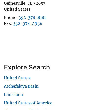
Gainesville
,
FL
32653
United States
Phone
352-378-8181
Fax
352-378-4956
Explore Search
United States
Atchafalaya Basin
Louisiana
United States of America