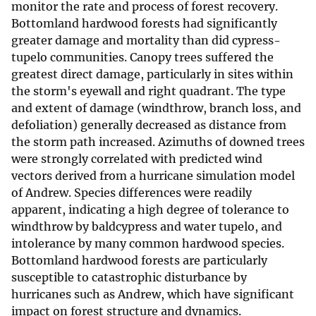
monitor the rate and process of forest recovery.
Bottomland hardwood forests had significantly
greater damage and mortality than did cypress-
tupelo communities. Canopy trees suffered the
greatest direct damage, particularly in sites within
the storm's eyewall and right quadrant. The type
and extent of damage (windthrow, branch loss, and
defoliation) generally decreased as distance from
the storm path increased. Azimuths of downed trees
were strongly correlated with predicted wind
vectors derived from a hurricane simulation model
of Andrew. Species differences were readily
apparent, indicating a high degree of tolerance to
windthrow by baldcypress and water tupelo, and
intolerance by many common hardwood species.
Bottomland hardwood forests are particularly
susceptible to catastrophic disturbance by
hurricanes such as Andrew, which have significant
impact on forest structure and dynamics.