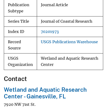
Publication
Journal Article
Subtype
Series Title
Journal of Coastal Research
Index ID
70201973
Record
USGS Publications Warehouse
Source
USGS
Wetland and Aquatic Research
Organization
Center
Contact
Wetland and Aquatic Research
Center - Gainesville, FL
7920 NW 71st St.