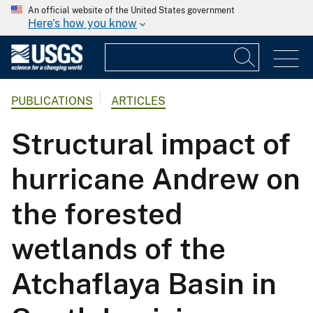
An official website of the United States government
Here's how you know
PUBLICATIONS
ARTICLES
Structural impact of
hurricane Andrew on
the forested
wetlands of the
Atchaflaya Basin in