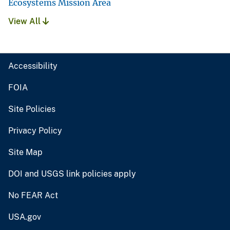
Ecosystems Mission Area
View All
Accessibility
FOIA
Site Policies
Privacy Policy
Site Map
DOI and USGS link policies apply
No FEAR Act
USA.gov