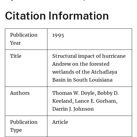
Citation Information
Publication
1995
Year
Title
Structural impact of hurricane
Andrew on the forested
wetlands of the Atchaflaya
Basin in South Louisiana
Authors
Thomas W. Doyle, Bobby D.
Keeland, Lance E. Gorham,
Darrin J. Johnson
Publication
Article
Type