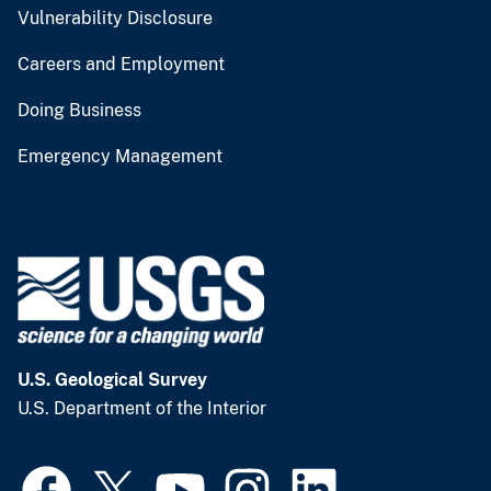
Vulnerability Disclosure
Careers and Employment
Doing Business
Emergency Management
U.S. Geological Survey
U.S. Department of the Interior