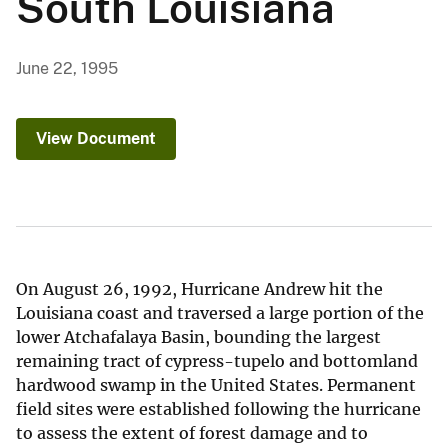
South Louisiana
June 22, 1995
View Document
On August 26, 1992, Hurricane Andrew hit the
Louisiana coast and traversed a large portion of the
lower Atchafalaya Basin, bounding the largest
remaining tract of cypress-tupelo and bottomland
hardwood swamp in the United States. Permanent
field sites were established following the hurricane
to assess the extent of forest damage and to