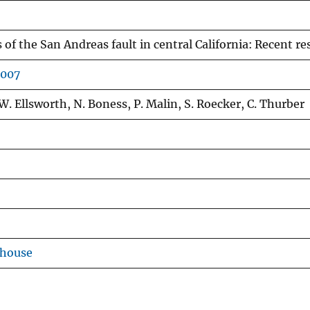
 of the San Andreas fault in central California: Recent 
2007
. Ellsworth, N. Boness, P. Malin, S. Roecker, C. Thurber
ehouse