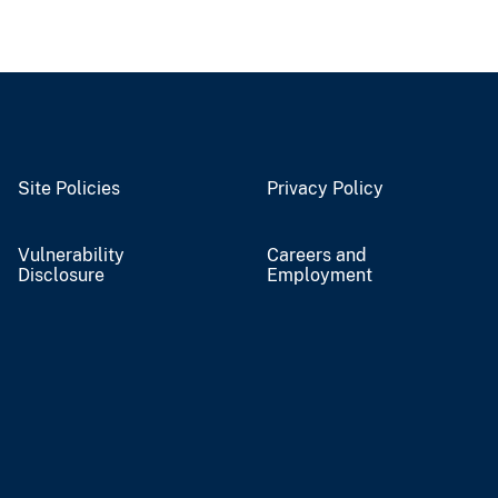
Site Policies
Privacy Policy
Vulnerability
Careers and
Disclosure
Employment