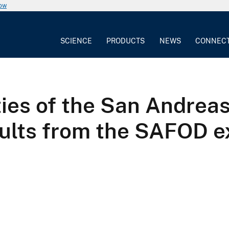
now
SCIENCE
PRODUCTS
NEWS
CONNEC
ies of the San Andreas 
esults from the SAFOD 