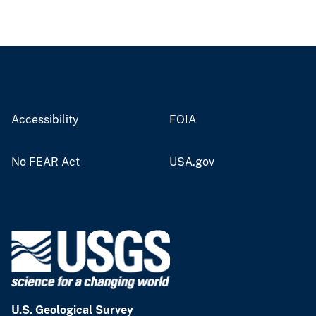
Accessibility
FOIA
No FEAR Act
USA.gov
U.S. Geological Survey