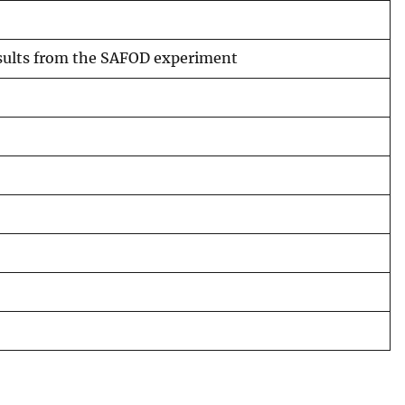
results from the SAFOD experiment