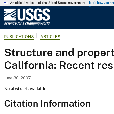
An official website of the United States government
Here's how you k
U
.
S
.
PUBLICATIONS
ARTICLES
G
e
Structure and propert
o
l
California: Recent r
o
g
i
June 30, 2007
c
a
No abstract available.
l
Citation Information
S
u
r