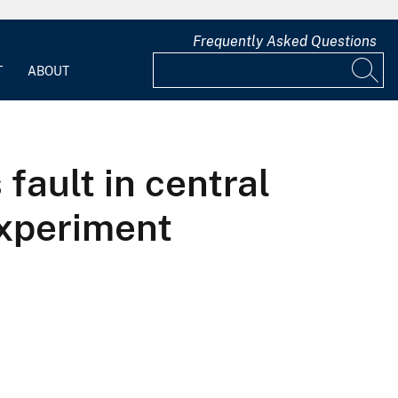
Frequently Asked Questions
T
ABOUT
fault in central
experiment