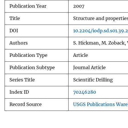
Publication Year
2007
v
e
Title
Structure and properties
y
DOI
10.2204/iodp.sd.s01.39.
Authors
S. Hickman, M. Zoback, W
Publication Type
Article
Publication Subtype
Journal Article
Series Title
Scientific Drilling
Index ID
70246280
Record Source
USGS Publications War