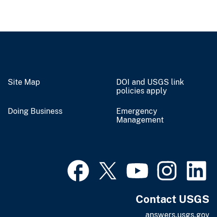
Site Map
DOI and USGS link
policies apply
Doing Business
Emergency
Management
Contact USGS
answers.usgs.gov