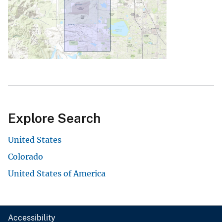
Explore Search
United States
Colorado
United States of America
Accessibility