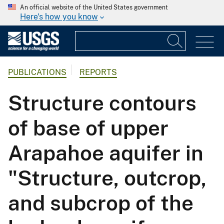
An official website of the United States government
Here's how you know
PUBLICATIONS
REPORTS
Structure contours
of base of upper
Arapahoe aquifer in
"Structure, outcrop,
and subcrop of the