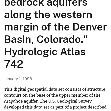
bedrock aquifers
along the western
margin of the Denver
Basin, Colorado."
Hydrologic Atlas
742
January 1, 1998
This digital geospatial data set consists of structure
contours on the base of the upper member of the
Arapahoe aquifer. The U.S. Geological Survey
developed this data set as part of a project described