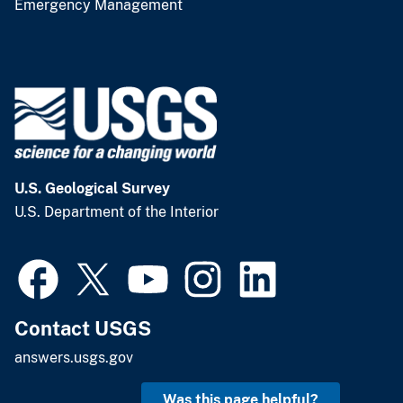
Emergency Management
U.S. Geological Survey
U.S. Department of the Interior
Contact USGS
answers.usgs.gov
Was this page helpful?