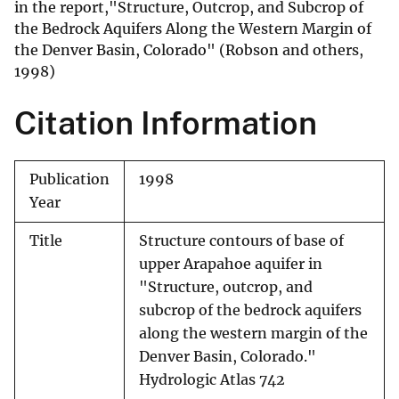
in the report,"Structure, Outcrop, and Subcrop of
the Bedrock Aquifers Along the Western Margin of
the Denver Basin, Colorado" (Robson and others,
1998)
Citation Information
Publication
1998
Year
Title
Structure contours of base of
upper Arapahoe aquifer in
"Structure, outcrop, and
subcrop of the bedrock aquifers
along the western margin of the
Denver Basin, Colorado."
Hydrologic Atlas 742