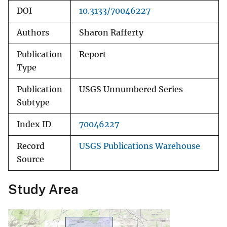
DOI
10.3133/70046227
Authors
Sharon Rafferty
Publication
Report
Type
Publication
USGS Unnumbered Series
Subtype
Index ID
70046227
Record
USGS Publications Warehouse
Source
Study Area