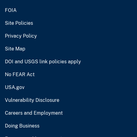
FOIA
Site Policies
Privacy Policy
Site Map
DOI and USGS link policies apply
No FEAR Act
USA.gov
Vulnerability Disclosure
Careers and Employment
Doing Business