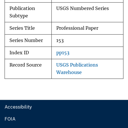
Publication
USGS Numbered Series
Subtype
Series Title
Professional Paper
Series Number
153
Index ID
pp153
Record Source
USGS Publications
Warehouse
Accessibility
FOIA