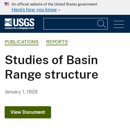
An official website of the United States government
Here's how you know
PUBLICATIONS
REPORTS
Studies of Basin
Range structure
January 1, 1928
View Document