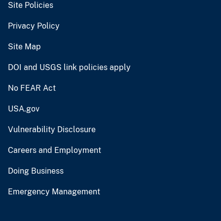
Site Policies
Privacy Policy
Site Map
DOI and USGS link policies apply
No FEAR Act
USA.gov
Vulnerability Disclosure
Careers and Employment
Doing Business
Emergency Management