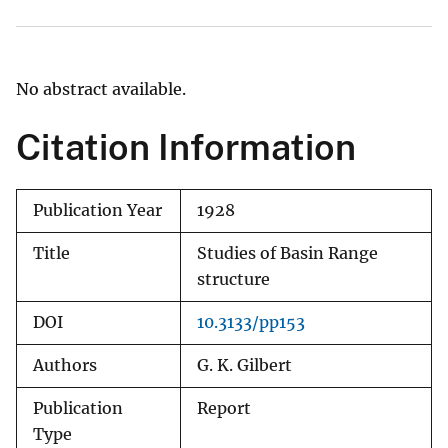
No abstract available.
Citation Information
Publication Year
1928
Title
Studies of Basin Range
structure
DOI
10.3133/pp153
Authors
G. K. Gilbert
Publication
Report
Type