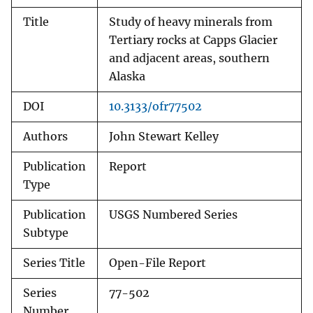
Title
Study of heavy minerals from
Tertiary rocks at Capps Glacier
and adjacent areas, southern
Alaska
DOI
10.3133/ofr77502
Authors
John Stewart Kelley
Publication
Report
Type
Publication
USGS Numbered Series
Subtype
Series Title
Open-File Report
Series
77-502
Number