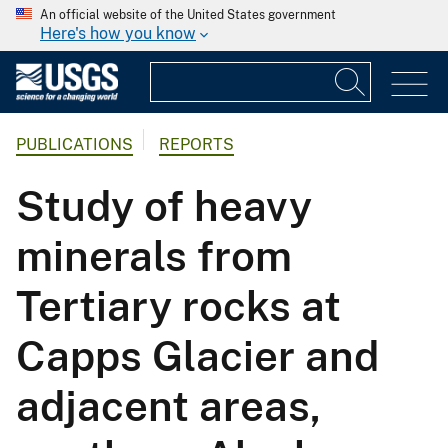
An official website of the United States government
Here's how you know
PUBLICATIONS
REPORTS
Study of heavy
minerals from
Tertiary rocks at
Capps Glacier and
adjacent areas,