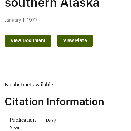
southern Alaska
January 1, 1977
View Document
View Plate
No abstract available.
Citation Information
Publication
1977
Year