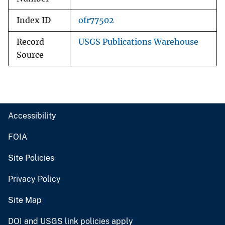
Index ID
ofr77502
Record
USGS Publications Warehouse
Source
Accessibility
FOIA
Site Policies
Privacy Policy
Site Map
DOI and USGS link policies apply