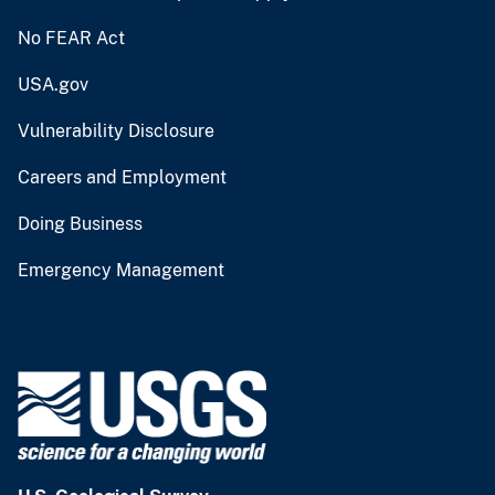
No FEAR Act
USA.gov
Vulnerability Disclosure
Careers and Employment
Doing Business
Emergency Management