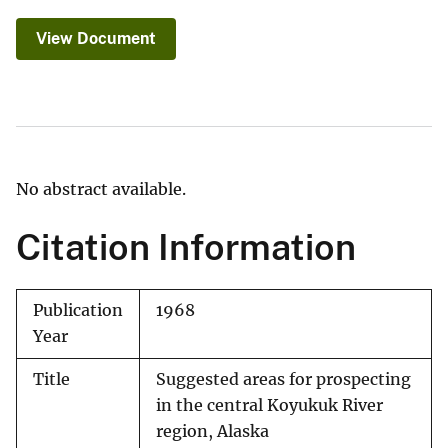
View Document
No abstract available.
Citation Information
Publication
1968
Year
Title
Suggested areas for prospecting
in the central Koyukuk River
region, Alaska