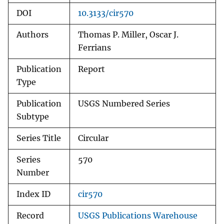
DOI
10.3133/cir570
Authors
Thomas P. Miller, Oscar J.
Ferrians
Publication
Report
Type
Publication
USGS Numbered Series
Subtype
Series Title
Circular
Series
570
Number
Index ID
cir570
Record
USGS Publications Warehouse