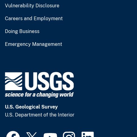
Vulnerability Disclosure
Careers and Employment
Doing Business
Emergency Management
U.S. Geological Survey
U.S. Department of the Interior