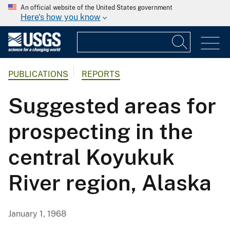
An official website of the United States government
Here's how you know
PUBLICATIONS
REPORTS
Suggested areas for
prospecting in the
central Koyukuk
River region, Alaska
January 1, 1968