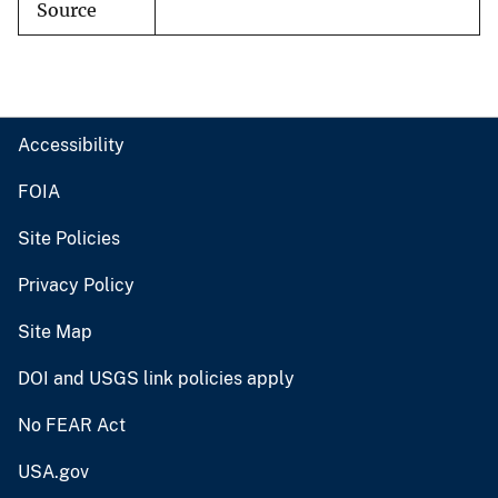
Source
Accessibility
FOIA
Site Policies
Privacy Policy
Site Map
DOI and USGS link policies apply
No FEAR Act
USA.gov