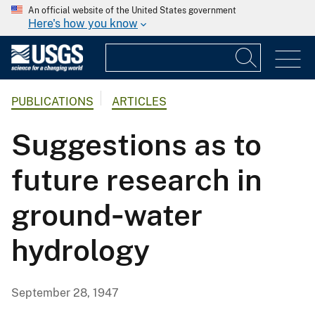
An official website of the United States government
Here's how you know
PUBLICATIONS
ARTICLES
Suggestions as to
future research in
ground‐water
hydrology
September 28, 1947