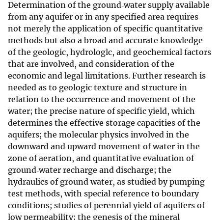
Determination of the ground‐water supply available
from any aquifer or in any specified area requires
not merely the application of specific quantitative
methods but also a broad and accurate knowledge
of the geologic, hydrologlc, and geochemical factors
that are involved, and consideration of the
economic and legal limitations. Further research is
needed as to geologic texture and structure in
relation to the occurrence and movement of the
water; the precise nature of specific yield, which
determines the effective storage capacities of the
aquifers; the molecular physics involved in the
downward and upward movement of water in the
zone of aeration, and quantitative evaluation of
ground‐water recharge and discharge; the
hydraulics of ground water, as studied by pumping
test methods, with special reference to boundary
conditions; studies of perennial yield of aquifers of
low permeability; the genesis of the mineral