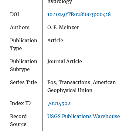
hydrology
DOI
10.1029/TR028i003p00418
Authors
O. E. Meinzer
Publication
Article
Type
Publication
Journal Article
Subtype
Series Title
Eos, Transactions, American
Geophysical Union
Index ID
70214502
Record
USGS Publications Warehouse
Source