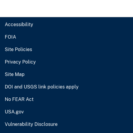
Accessibility
FOIA
Site Policies
Privacy Policy
Site Map
DOI and USGS link policies apply
No FEAR Act
USA.gov
Vulnerability Disclosure