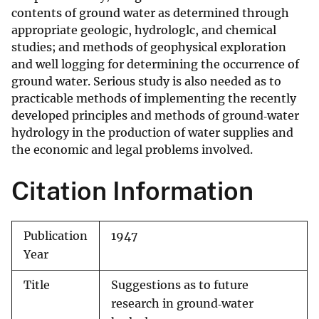
contents of ground water as determined through
appropriate geologic, hydrologlc, and chemical
studies; and methods of geophysical exploration
and well logging for determining the occurrence of
ground water. Serious study is also needed as to
practicable methods of implementing the recently
developed principles and methods of ground‐water
hydrology in the production of water supplies and
the economic and legal problems involved.
Citation Information
Publication
1947
Year
Title
Suggestions as to future
research in ground‐water