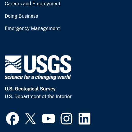
Careers and Employment
Doing Business
Emergency Management
U.S. Geological Survey
U.S. Department of the Interior