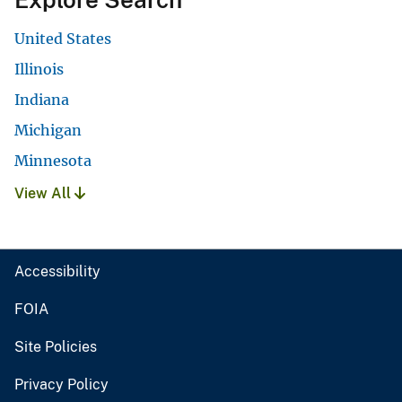
United States
Illinois
Indiana
Michigan
Minnesota
View All
Accessibility
FOIA
Site Policies
Privacy Policy