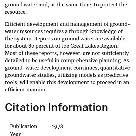
ground water and, at the same time, to protect the
resource.
Efficient development and management of ground-
water resources requires a through knowledge of
the system. Reports on ground water are available
for about 80 percent of tbe Great Lakes Region.
Most of these reports, however, are not sufficiently
detailed to be useful in comprehensive planning. As
ground-water development continues, quantitative
groundwater studies, utilizing models as predictive
tools, will enable this development to proceed in an
efficient manner.
Citation Information
Publication
1978
Year