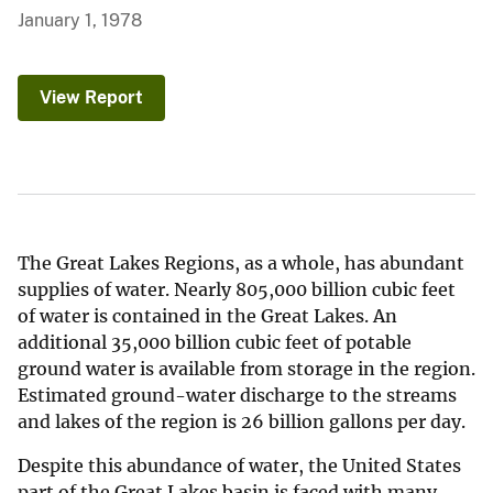
January 1, 1978
View Report
The Great Lakes Regions, as a whole, has abundant
supplies of water. Nearly 805,000 billion cubic feet
of water is contained in the Great Lakes. An
additional 35,000 billion cubic feet of potable
ground water is available from storage in the region.
Estimated ground-water discharge to the streams
and lakes of the region is 26 billion gallons per day.
Despite this abundance of water, the United States
part of the Great Lakes basin is faced with many