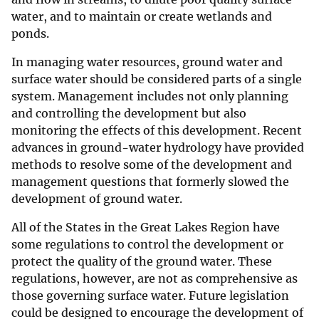
water, and to maintain or create wetlands and
ponds.
In managing water resources, ground water and
surface water should be considered parts of a single
system. Management includes not only planning
and controlling the development but also
monitoring the effects of this development. Recent
advances in ground-water hydrology have provided
methods to resolve some of the development and
management questions that formerly slowed the
development of ground water.
All of the States in the Great Lakes Region have
some regulations to control the development or
protect the quality of the ground water. These
regulations, however, are not as comprehensive as
those governing surface water. Future legislation
could be designed to encourage the development of