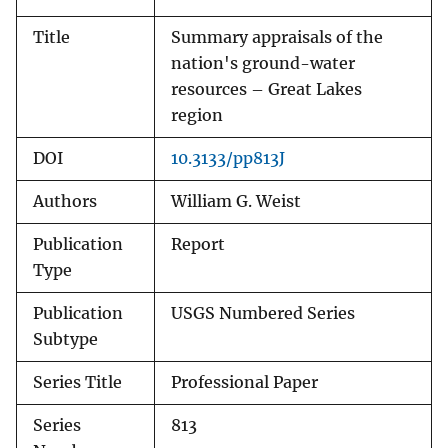
Title
Summary appraisals of the
nation's ground-water
resources – Great Lakes
region
DOI
10.3133/pp813J
Authors
William G. Weist
Publication
Report
Type
Publication
USGS Numbered Series
Subtype
Series Title
Professional Paper
Series
813