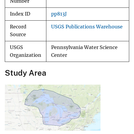
Number
Index ID
pp813J
Record
USGS Publications Warehouse
Source
USGS
Pennsylvania Water Science
Organization
Center
Study Area