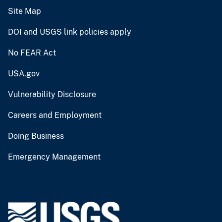
Site Map
DOI and USGS link policies apply
No FEAR Act
USA.gov
Vulnerability Disclosure
Careers and Employment
Doing Business
Emergency Management