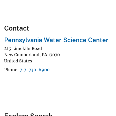
Contact
Pennsylvania Water Science Center
215 Limekiln Road
New Cumberland
,
PA
17070
United States
Phone
717-730-6900
Explore Search