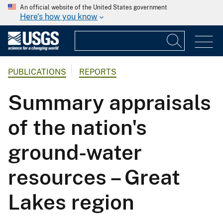
An official website of the United States government
Here's how you know
PUBLICATIONS
REPORTS
Summary appraisals
of the nation's
ground-water
resources – Great
Lakes region