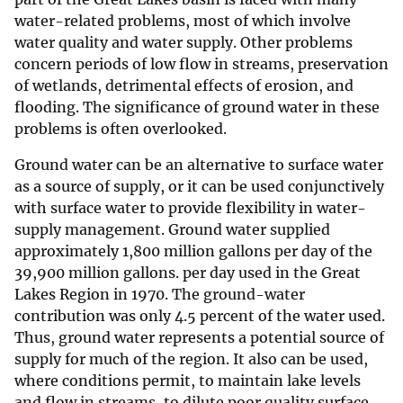
water-related problems, most of which involve
water quality and water supply. Other problems
concern periods of low flow in streams, preservation
of wetlands, detrimental effects of erosion, and
flooding. The significance of ground water in these
problems is often overlooked.
Ground water can be an alternative to surface water
as a source of supply, or it can be used conjunctively
with surface water to provide flexibility in water-
supply management. Ground water supplied
approximately 1,800 million gallons per day of the
39,900 million gallons. per day used in the Great
Lakes Region in 1970. The ground-water
contribution was only 4.5 percent of the water used.
Thus, ground water represents a potential source of
supply for much of the region. It also can be used,
where conditions permit, to maintain lake levels
and flow in streams, to dilute poor quality surface