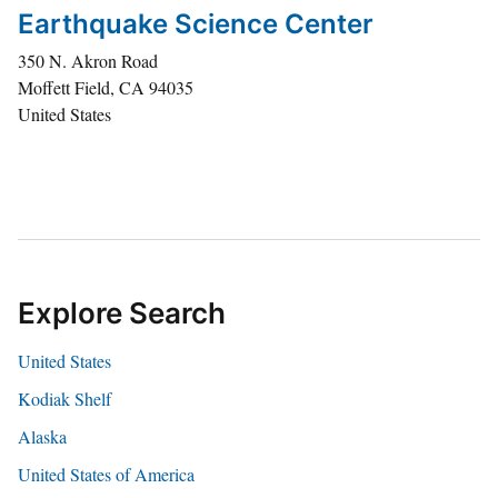
Earthquake Science Center
350 N. Akron Road
Moffett Field
,
CA
94035
United States
Explore Search
United States
Kodiak Shelf
Alaska
United States of America