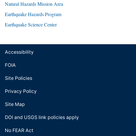
Natural Hazards Mission Area
Earthquake Hazards Program
Earthquake Science Center
Accessibility
FOIA
Site Policies
Privacy Policy
Site Map
DOI and USGS link policies apply
No FEAR Act