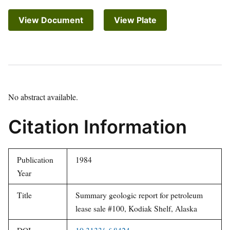
View Document
View Plate
No abstract available.
Citation Information
Publication
1984
Year
Title
Summary geologic report for petroleum
lease sale #100, Kodiak Shelf, Alaska