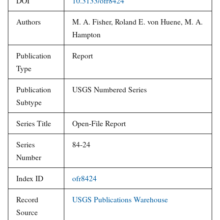
DOI
10.3133/ofr8424
Authors
M. A. Fisher, Roland E. von Huene, M. A.
Hampton
Publication
Report
Type
Publication
USGS Numbered Series
Subtype
Series Title
Open-File Report
Series
84-24
Number
Index ID
ofr8424
Record
USGS Publications Warehouse
Source