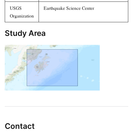
USGS
Earthquake Science Center
Organization
Study Area
Contact