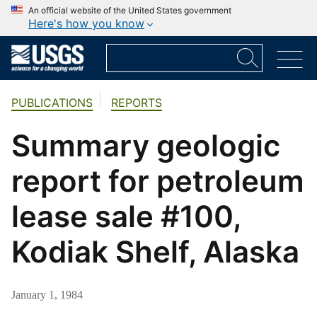
An official website of the United States government
Here's how you know
PUBLICATIONS
REPORTS
Summary geologic
report for petroleum
lease sale #100,
Kodiak Shelf, Alaska
January 1, 1984