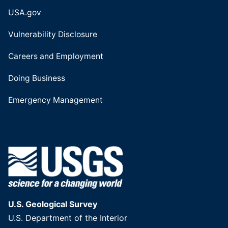
USA.gov
Vulnerability Disclosure
Careers and Employment
Doing Business
Emergency Management
U.S. Geological Survey
U.S. Department of the Interior