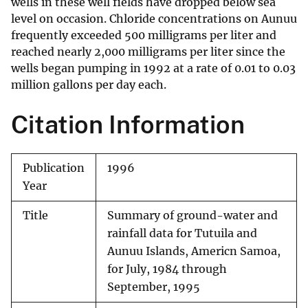
wells in these well fields have dropped below sea
level on occasion. Chloride concentrations on Aunuu
frequently exceeded 500 milligrams per liter and
reached nearly 2,000 milligrams per liter since the
wells began pumping in 1992 at a rate of 0.01 to 0.03
million gallons per day each.
Citation Information
Publication
1996
Year
Title
Summary of ground-water and
rainfall data for Tutuila and
Aunuu Islands, Americn Samoa,
for July, 1984 through
September, 1995