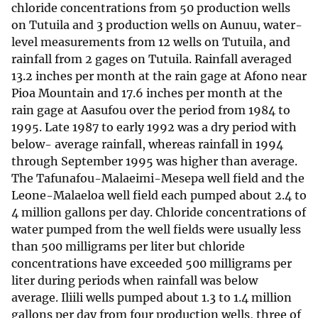
chloride concentrations from 50 production wells
on Tutuila and 3 production wells on Aunuu, water-
level measurements from 12 wells on Tutuila, and
rainfall from 2 gages on Tutuila. Rainfall averaged
13.2 inches per month at the rain gage at Afono near
Pioa Mountain and 17.6 inches per month at the
rain gage at Aasufou over the period from 1984 to
1995. Late 1987 to early 1992 was a dry period with
below- average rainfall, whereas rainfall in 1994
through September 1995 was higher than average.
The Tafunafou-Malaeimi-Mesepa well field and the
Leone-Malaeloa well field each pumped about 2.4 to
4 million gallons per day. Chloride concentrations of
water pumped from the well fields were usually less
than 500 milligrams per liter but chloride
concentrations have exceeded 500 milligrams per
liter during periods when rainfall was below
average. Iliili wells pumped about 1.3 to 1.4 million
gallons per day from four production wells, three of