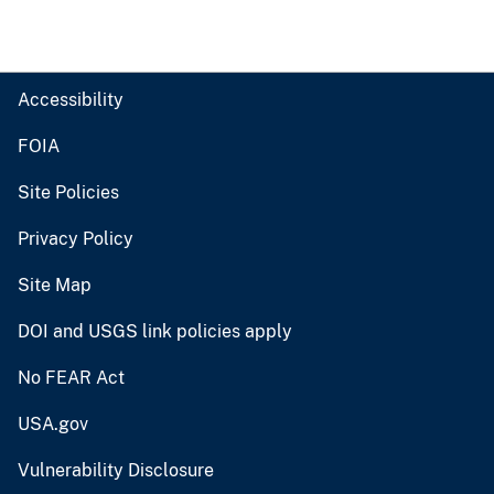
Accessibility
FOIA
Site Policies
Privacy Policy
Site Map
DOI and USGS link policies apply
No FEAR Act
USA.gov
Vulnerability Disclosure