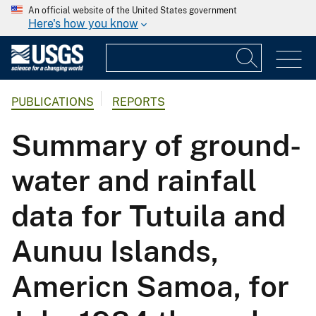
An official website of the United States government
Here's how you know
PUBLICATIONS
REPORTS
Summary of ground-
water and rainfall
data for Tutuila and
Aunuu Islands,
Americn Samoa, for