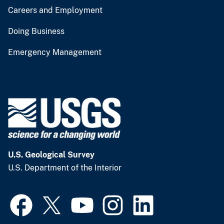
Careers and Employment
Doing Business
Emergency Management
U.S. Geological Survey
U.S. Department of the Interior