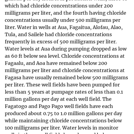
which had chloride concentrations under 200
milligrams per liter, and the fourth having chloride
concentrations usually under 500 milligrams per
liter. Water in wells at Aua, Fagaitua, Alofau, Alao,
Tula, and Sailele had chloride concentrations
frequently in excess of 500 milligrams per liter.
Water levels at Aua during pumping dropped as low
as 60 ft below sea level. Chloride concentrations at
Fagaalu, and Aoa have remained below 200
milligrams per liter and chloride concentrations at
Fagasa have usually remained below 500 milligrams
per liter. These well fields have been pumped for
less than 5 years at pumpage rates of less than 0.1
million gallons per day at each well field. The
Fagatogo and Pago Pago well fields have each
produced about 0.75 to 1.0 million gallons per day
while maintaining chloride concentrations below
100 milligrams per liter. Water levels in monitor