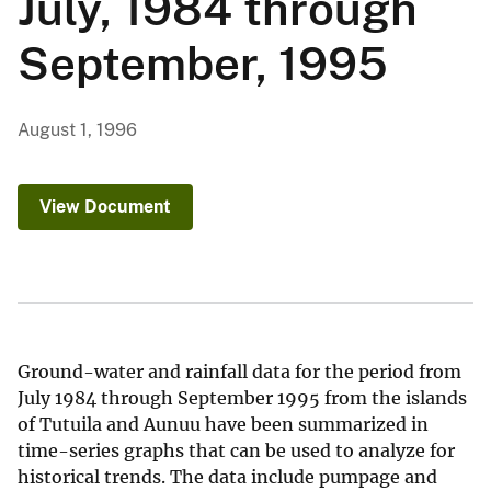
July, 1984 through
September, 1995
August 1, 1996
View Document
Ground-water and rainfall data for the period from
July 1984 through September 1995 from the islands
of Tutuila and Aunuu have been summarized in
time-series graphs that can be used to analyze for
historical trends. The data include pumpage and