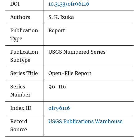
DOI
10.3133/ofr96116
Authors
S. K. Izuka
Publication
Report
Type
Publication
USGS Numbered Series
Subtype
Series Title
Open-File Report
Series
96-116
Number
Index ID
ofr96116
Record
USGS Publications Warehouse
Source