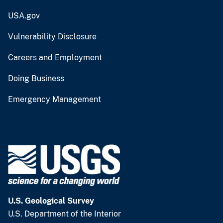
USA.gov
Vulnerability Disclosure
Careers and Employment
Doing Business
Emergency Management
U.S. Geological Survey
U.S. Department of the Interior