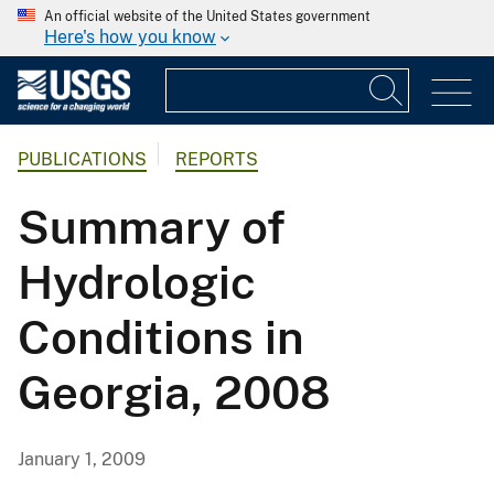
An official website of the United States government
Here's how you know
PUBLICATIONS
REPORTS
Summary of
Hydrologic
Conditions in
Georgia, 2008
January 1, 2009