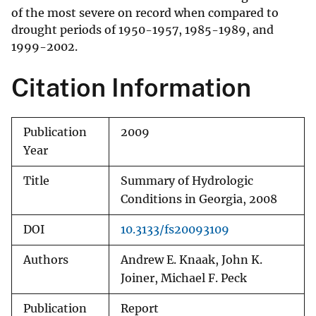
of the most severe on record when compared to
drought periods of 1950-1957, 1985-1989, and
1999-2002.
Citation Information
Publication
2009
Year
Title
Summary of Hydrologic
Conditions in Georgia, 2008
DOI
10.3133/fs20093109
Authors
Andrew E. Knaak, John K.
Joiner, Michael F. Peck
Publication
Report