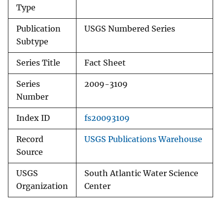
Type
Publication
USGS Numbered Series
Subtype
Series Title
Fact Sheet
Series
2009-3109
Number
Index ID
fs20093109
Record
USGS Publications Warehouse
Source
USGS
South Atlantic Water Science
Organization
Center