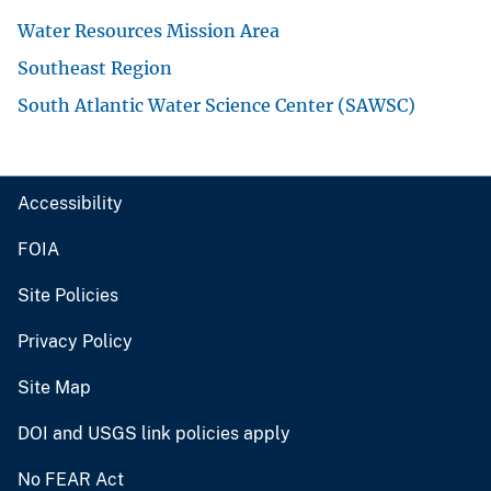
Water Resources Mission Area
Southeast Region
South Atlantic Water Science Center (SAWSC)
Accessibility
FOIA
Site Policies
Privacy Policy
Site Map
DOI and USGS link policies apply
No FEAR Act