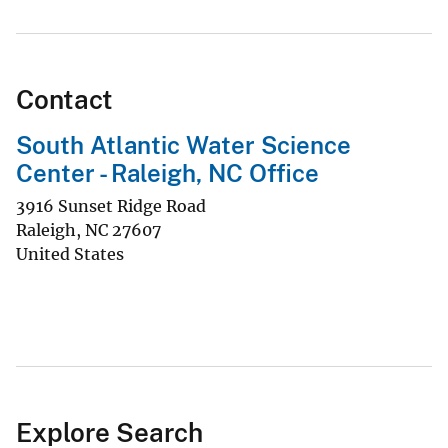
Contact
South Atlantic Water Science
Center - Raleigh, NC Office
3916 Sunset Ridge Road
Raleigh
,
NC
27607
United States
Explore Search