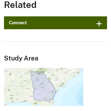
Related
Connect
Study Area