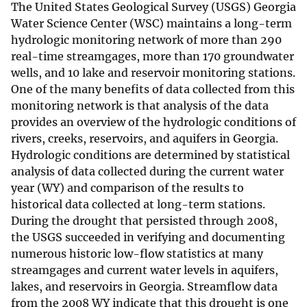
The United States Geological Survey (USGS) Georgia
Water Science Center (WSC) maintains a long-term
hydrologic monitoring network of more than 290
real-time streamgages, more than 170 groundwater
wells, and 10 lake and reservoir monitoring stations.
One of the many benefits of data collected from this
monitoring network is that analysis of the data
provides an overview of the hydrologic conditions of
rivers, creeks, reservoirs, and aquifers in Georgia.
Hydrologic conditions are determined by statistical
analysis of data collected during the current water
year (WY) and comparison of the results to
historical data collected at long-term stations.
During the drought that persisted through 2008,
the USGS succeeded in verifying and documenting
numerous historic low-flow statistics at many
streamgages and current water levels in aquifers,
lakes, and reservoirs in Georgia. Streamflow data
from the 2008 WY indicate that this drought is one