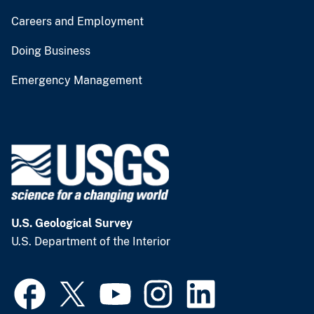
Careers and Employment
Doing Business
Emergency Management
U.S. Geological Survey
U.S. Department of the Interior