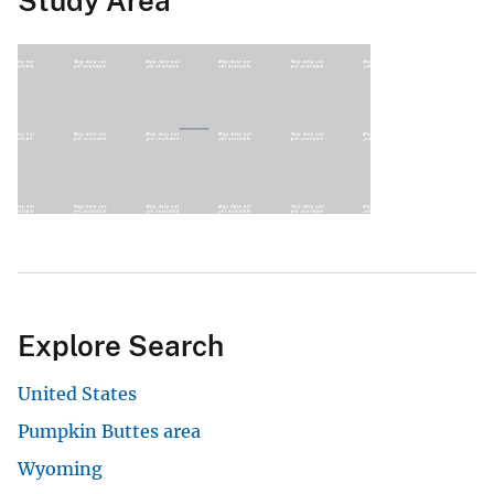
Study Area
Explore Search
United States
Pumpkin Buttes area
Wyoming