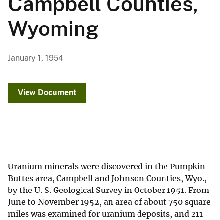
Campbell Counties,
Wyoming
January 1, 1954
View Document
Uranium minerals were discovered in the Pumpkin
Buttes area, Campbell and Johnson Counties, Wyo.,
by the U. S. Geological Survey in October 1951. From
June to November 1952, an area of about 750 square
miles was examined for uranium deposits, and 211