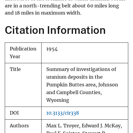
are in a north-trending belt about 60 miles long
and 18 miles in maximum width.
Citation Information
Publication
1954
Year
Title
Summary of investigations of
uranium deposits in the
Pumpkin Buttes area, Johnson
and Campbell Counties,
Wyoming
DOI
10.3133/cir338
Authors
Max L. Troyer, Edward J. McKay,