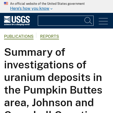
An official website of the United States government
Here's how you know
PUBLICATIONS
REPORTS
Summary of
investigations of
uranium deposits in
the Pumpkin Buttes
area, Johnson and