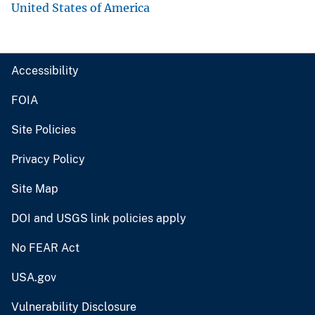
United States of America
Accessibility
FOIA
Site Policies
Privacy Policy
Site Map
DOI and USGS link policies apply
No FEAR Act
USA.gov
Vulnerability Disclosure