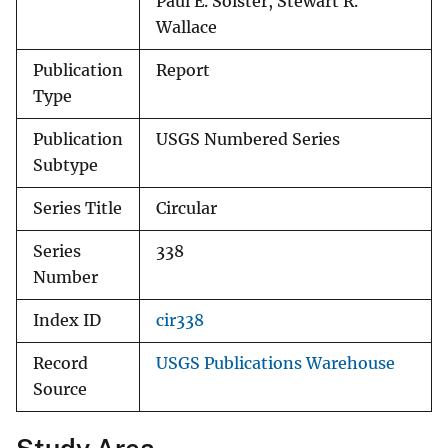
Paul E. Soister, Stewart R.
Wallace
Publication
Report
Type
Publication
USGS Numbered Series
Subtype
Series Title
Circular
Series
338
Number
Index ID
cir338
Record
USGS Publications Warehouse
Source