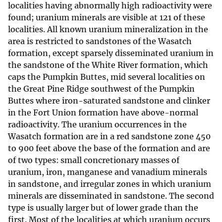
localities having abnormally high radioactivity were
found; uranium minerals are visible at 121 of these
localities. All known uranium mineralization in the
area is restricted to sandstones of the Wasatch
formation, except sparsely disseminated uranium in
the sandstone of the White River formation, which
caps the Pumpkin Buttes, mid several localities on
the Great Pine Ridge southwest of the Pumpkin
Buttes where iron-saturated sandstone and clinker
in the Fort Union formation have above-normal
radioactivity. The uranium occurrences in the
Wasatch formation are in a red sandstone zone 450
to 900 feet above the base of the formation and are
of two types: small concretionary masses of
uranium, iron, manganese and vanadium minerals
in sandstone, and irregular zones in which uranium
minerals are disseminated in sandstone. The second
type is usually larger but of lower grade than the
first. Most of the localities at which uranium occurs