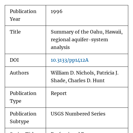
Publication
1996
Year
Title
Summary of the Oahu, Hawaii,
regional aquifer-system
analysis
DOI
10.3133/pp1412A
Authors
William D. Nichols, Patricia J.
Shade, Charles D. Hunt
Publication
Report
Type
Publication
USGS Numbered Series
Subtype