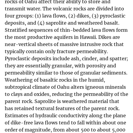
rocks of Oahu affect their ability to store and
transmit water. The volcanic rocks are divided into
four groups: (1) lava flows, (2) dikes, (3) pyroclastic
deposits, and (4) saprolite and weathered basalt.
Stratified sequences of thin-bedded lava flows form
the most productive aquifers in Hawaii. Dikes are
near-vertical sheets of massive intrusive rock that
typically contain only fracture permeability.
Pyroclastic deposits include ash, cinder, and spatter;
they are essentially granular, with porosity and
permeability similar to those of granular sediments.
Weathering of basaltic rocks in the humid,
subtropical climate of Oahu alters igneous minerals
to clays and oxides, reducing the permeability of the
parent rock. Saprolite is weathered material that
has retained textural features of the parent rock.
Estimates of hydraulic conductivity along the plane
of dike-free lava flows tend to fall within about one
order of magnitude, from about 500 to about 5,000