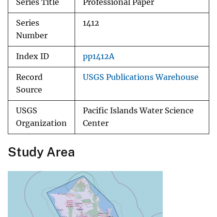
Series Title
Professional Paper
Series
1412
Number
Index ID
pp1412A
Record
USGS Publications Warehouse
Source
USGS
Pacific Islands Water Science
Organization
Center
Study Area