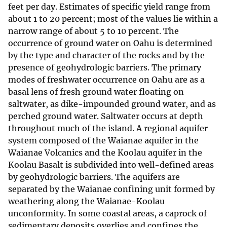
feet per day. Estimates of specific yield range from
about 1 to 20 percent; most of the values lie within a
narrow range of about 5 to 10 percent. The
occurrence of ground water on Oahu is determined
by the type and character of the rocks and by the
presence of geohydrologic barriers. The primary
modes of freshwater occurrence on Oahu are as a
basal lens of fresh ground water floating on
saltwater, as dike-impounded ground water, and as
perched ground water. Saltwater occurs at depth
throughout much of the island. A regional aquifer
system composed of the Waianae aquifer in the
Waianae Volcanics and the Koolau aquifer in the
Koolau Basalt is subdivided into well-defined areas
by geohydrologic barriers. The aquifers are
separated by the Waianae confining unit formed by
weathering along the Waianae-Koolau
unconformity. In some coastal areas, a caprock of
sedimentary deposits overlies and confines the