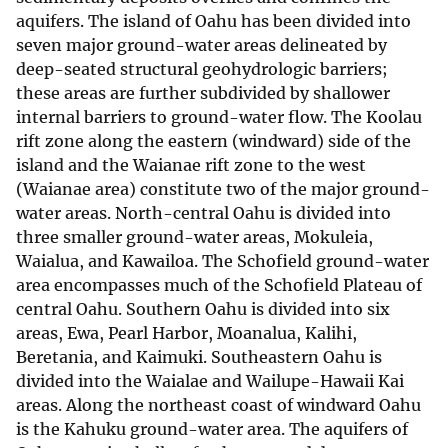
aquifers. The island of Oahu has been divided into
seven major ground-water areas delineated by
deep-seated structural geohydrologic barriers;
these areas are further subdivided by shallower
internal barriers to ground-water flow. The Koolau
rift zone along the eastern (windward) side of the
island and the Waianae rift zone to the west
(Waianae area) constitute two of the major ground-
water areas. North-central Oahu is divided into
three smaller ground-water areas, Mokuleia,
Waialua, and Kawailoa. The Schofield ground-water
area encompasses much of the Schofield Plateau of
central Oahu. Southern Oahu is divided into six
areas, Ewa, Pearl Harbor, Moanalua, Kalihi,
Beretania, and Kaimuki. Southeastern Oahu is
divided into the Waialae and Wailupe-Hawaii Kai
areas. Along the northeast coast of windward Oahu
is the Kahuku ground-water area. The aquifers of