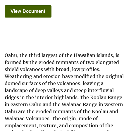
View Document
Oahu, the third largest of the Hawaiian islands, is
formed by the eroded remnants of two elongated
shield volcanoes with broad, low profiles.
Weathering and erosion have modified the original
domed surfaces of the volcanoes, leaving a
landscape of deep valleys and steep interfluvial
ridges in the interior highlands. The Koolau Range
in eastern Oahu and the Waianae Range in western
Oahu are the eroded remnants of the Koolau and
Waianae Volcanoes. The origin, mode of
emplacement, texture, and composition of the