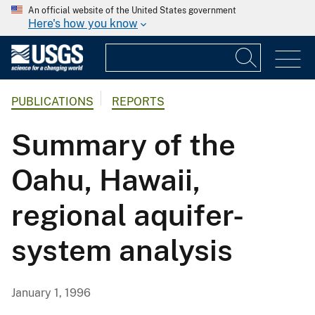
An official website of the United States government
Here's how you know
PUBLICATIONS
REPORTS
Summary of the
Oahu, Hawaii,
regional aquifer-
system analysis
January 1, 1996