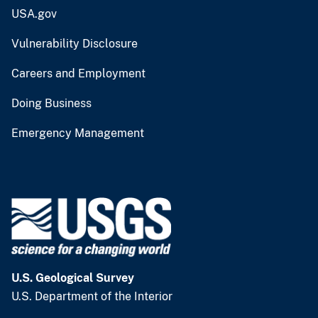
USA.gov
Vulnerability Disclosure
Careers and Employment
Doing Business
Emergency Management
U.S. Geological Survey
U.S. Department of the Interior