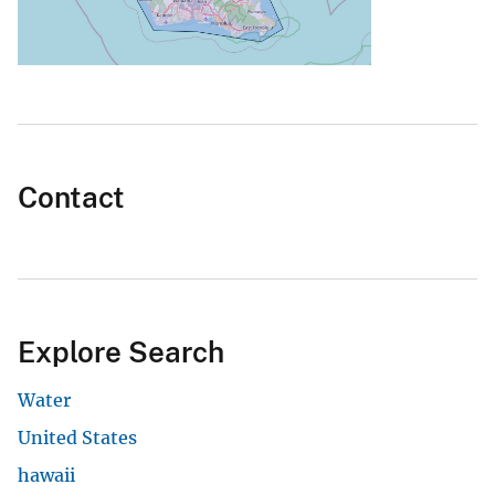
Contact
Explore Search
Water
United States
hawaii