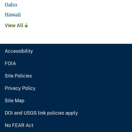
Oahu
Hawaii
View All
Accessibility
FOIA
Site Policies
Privacy Policy
Site Map
DOI and USGS link policies apply
No FEAR Act