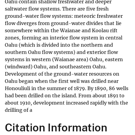
Oahu contain shallow freshwater and deeper
saltwater flow systems. There are five fresh
ground-water flow systems: meteoric freshwater
flow diverges from ground-water divides that lie
somewhere within the Waianae and Koolau rift
zones, forming an interior flow system in central
Oahu (which is divided into the northern and
southern Oahu flow systems) and exterior flow
systems in western (Waianae area) Oahu, eastern
(windward) Oahu, and southeastern Oahu.
Development of the ground-water resources on
Oahu began when the first well was drilled near
Honouliuli in the summer of 1879. By 1890, 86 wells
had been drilled on the island. From about 1891 to
about 1910, development increased rapidly with the
drilling of a
Citation Information