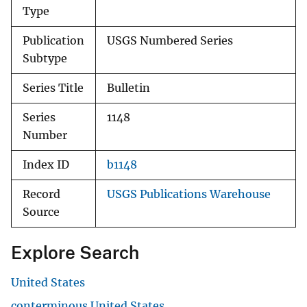
Type
Publication
USGS Numbered Series
Subtype
Series Title
Bulletin
Series
1148
Number
Index ID
b1148
Record
USGS Publications Warehouse
Source
Explore Search
United States
conterminous United States