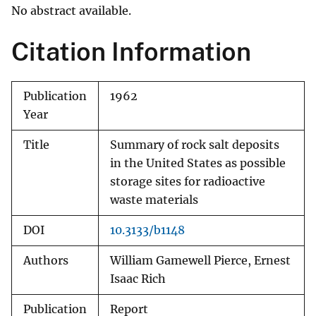
No abstract available.
Citation Information
Publication
1962
Year
Title
Summary of rock salt deposits
in the United States as possible
storage sites for radioactive
waste materials
DOI
10.3133/b1148
Authors
William Gamewell Pierce, Ernest
Isaac Rich
Publication
Report