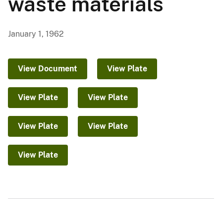
waste materials
January 1, 1962
View Document
View Plate
View Plate
View Plate
View Plate
View Plate
View Plate