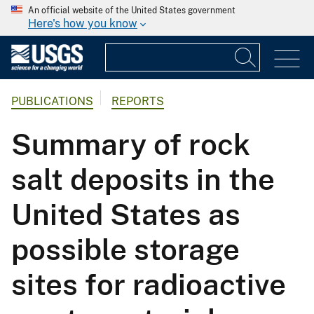
An official website of the United States government
Here's how you know
PUBLICATIONS
REPORTS
Summary of rock
salt deposits in the
United States as
possible storage
sites for radioactive