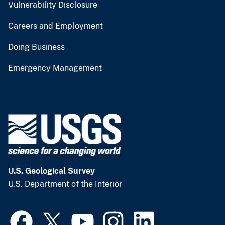
Vulnerability Disclosure
Careers and Employment
Doing Business
Emergency Management
U.S. Geological Survey
U.S. Department of the Interior