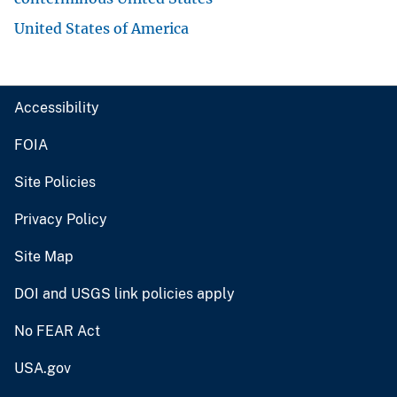
United States of America
Accessibility
FOIA
Site Policies
Privacy Policy
Site Map
DOI and USGS link policies apply
No FEAR Act
USA.gov