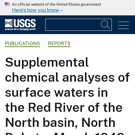
An official website of the United States government
Here's how you know
PUBLICATIONS
REPORTS
Supplemental
chemical analyses of
surface waters in
the Red River of the
North basin, North