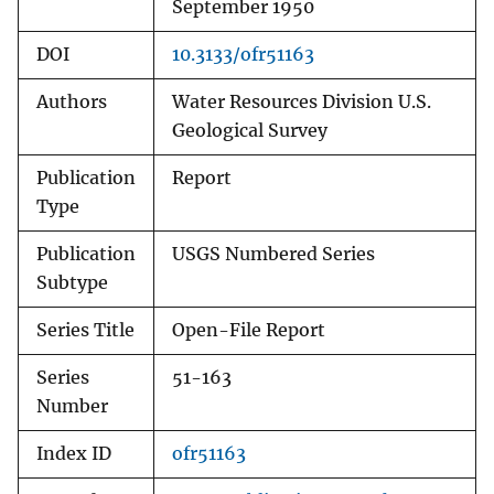
September 1950
DOI
10.3133/ofr51163
Authors
Water Resources Division U.S.
Geological Survey
Publication
Report
Type
Publication
USGS Numbered Series
Subtype
Series Title
Open-File Report
Series
51-163
Number
Index ID
ofr51163