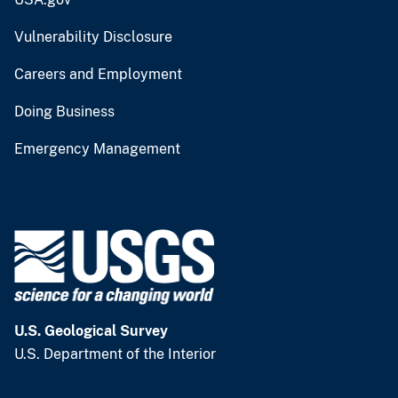
Vulnerability Disclosure
Careers and Employment
Doing Business
Emergency Management
U.S. Geological Survey
U.S. Department of the Interior