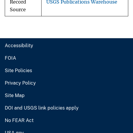
Record
USGS Publications Warehouse
Source
Accessibility
FOIA
Site Policies
Privacy Policy
Site Map
DOI and USGS link policies apply
No FEAR Act
USA.gov