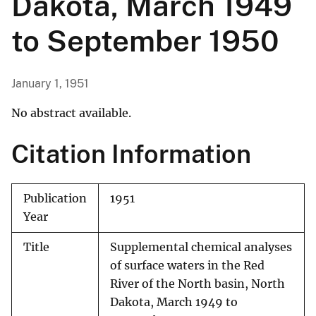
Dakota, March 1949
to September 1950
January 1, 1951
No abstract available.
Citation Information
Publication
1951
Year
Title
Supplemental chemical analyses
of surface waters in the Red
River of the North basin, North
Dakota, March 1949 to