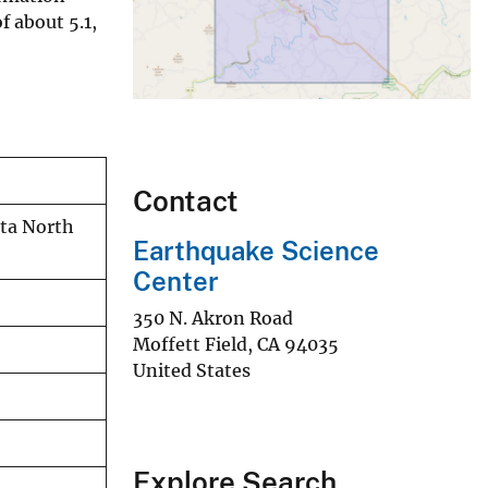
f about 5.1,
Contact
rta North
Earthquake Science
Center
350 N. Akron Road
Moffett Field
,
CA
94035
United States
Explore Search