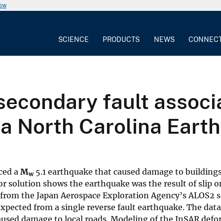
now
SCIENCE
PRODUCTS
NEWS
CONNEC
secondary fault associ
ta North Carolina Eart
ced a
M
5.1 earthquake that caused damage to building
w
or solution shows the earthquake was the result of slip o
 from the Japan Aerospace Exploration Agency’s ALOS2 sa
xpected from a single reverse fault earthquake. The data
 caused damage to local roads. Modeling of the InSAR def