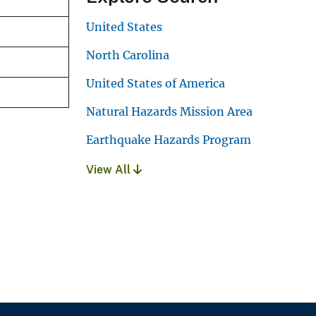
United States
North Carolina
United States of America
Natural Hazards Mission Area
Earthquake Hazards Program
View All