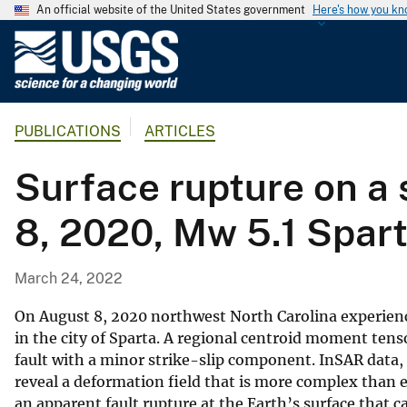
An official website of the United States government
Here's how you k
U
.
S
.
PUBLICATIONS
ARTICLES
G
e
Surface rupture on a 
o
l
8, 2020, Mw 5.1 Spar
o
g
i
March 24, 2022
c
a
On August 8, 2020 northwest North Carolina experien
l
in the city of Sparta. A regional centroid moment tens
fault with a minor strike-slip component. InSAR data,
S
reveal a deformation field that is more complex than e
u
an apparent fault rupture at the Earth’s surface that
r