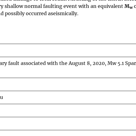
very shallow normal faulting event with an equivalent
M
o
w
d possibly occurred aseismically.
ary fault associated with the August 8, 2020, Mw 5.1 Spa
iu