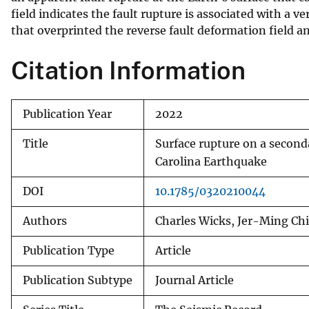
field indicates the fault rupture is associated with a 
v
that overprinted the reverse fault deformation field an
e
y
Citation Information
Publication Year
2022
Title
Surface rupture on a second
Carolina Earthquake
DOI
10.1785/0320210044
Authors
Charles Wicks, Jer-Ming Ch
Publication Type
Article
Publication Subtype
Journal Article