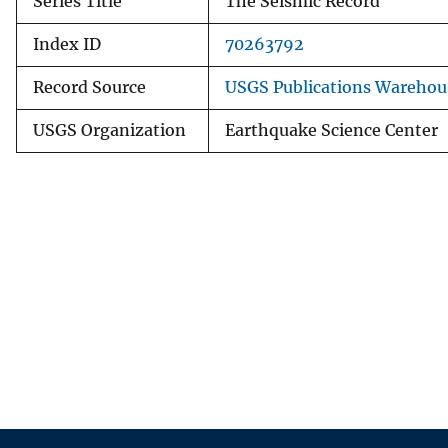
Series Title
The Seismic Record
Index ID
70263792
Record Source
USGS Publications Warehou
USGS Organization
Earthquake Science Center