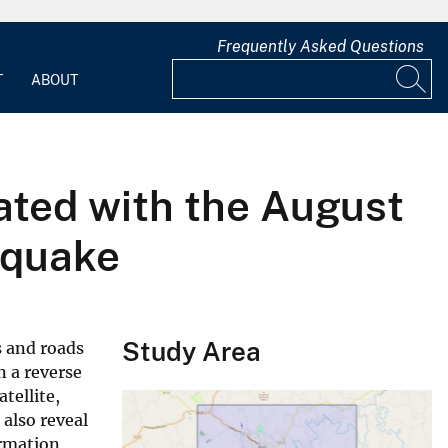
Frequently Asked Questions
T
ABOUT
ated with the August
hquake
Study Area
s and roads
n a reverse
tellite,
 also reveal
ormation