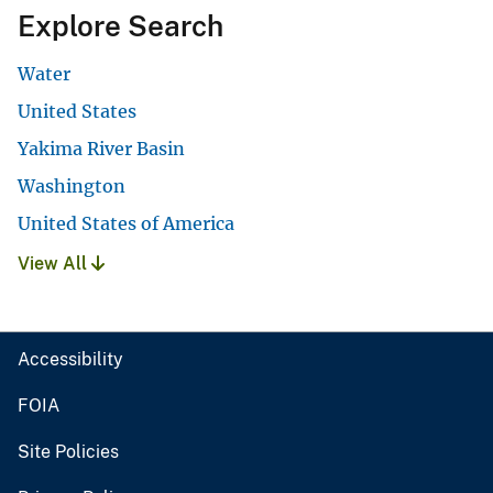
Explore Search
Water
United States
Yakima River Basin
Washington
United States of America
View All
Accessibility
FOIA
Site Policies