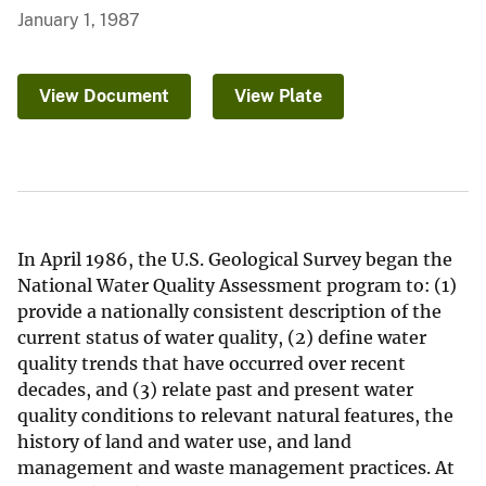
January 1, 1987
View Document
View Plate
In April 1986, the U.S. Geological Survey began the
National Water Quality Assessment program to: (1)
provide a nationally consistent description of the
current status of water quality, (2) define water
quality trends that have occurred over recent
decades, and (3) relate past and present water
quality conditions to relevant natural features, the
history of land and water use, and land
management and waste management practices. At