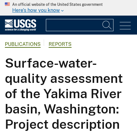
An official website of the United States government
Here's how you know
PUBLICATIONS
REPORTS
Surface-water-
quality assessment
of the Yakima River
basin, Washington:
Project description