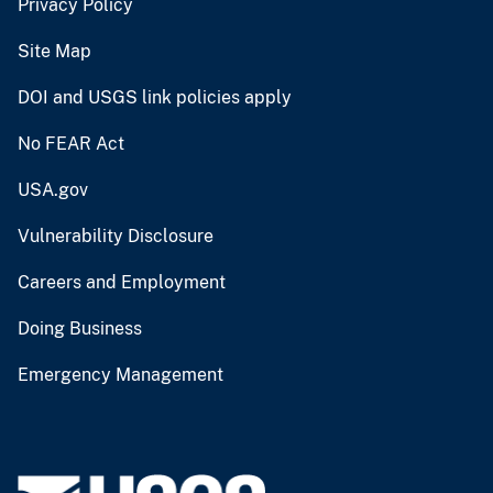
Privacy Policy
Site Map
DOI and USGS link policies apply
No FEAR Act
USA.gov
Vulnerability Disclosure
Careers and Employment
Doing Business
Emergency Management