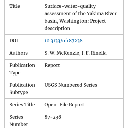
Title
Surface-water-quality
assessment of the Yakima River
basin, Washington: Project
description
DOI
10.3133/ofr87238
Authors
S. W. McKenzie, J. F. Rinella
Publication
Report
Type
Publication
USGS Numbered Series
Subtype
Series Title
Open-File Report
Series
87-238
Number