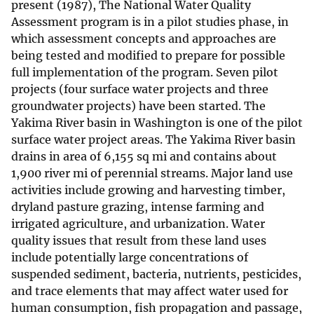
present (1987), The National Water Quality
Assessment program is in a pilot studies phase, in
which assessment concepts and approaches are
being tested and modified to prepare for possible
full implementation of the program. Seven pilot
projects (four surface water projects and three
groundwater projects) have been started. The
Yakima River basin in Washington is one of the pilot
surface water project areas. The Yakima River basin
drains in area of 6,155 sq mi and contains about
1,900 river mi of perennial streams. Major land use
activities include growing and harvesting timber,
dryland pasture grazing, intense farming and
irrigated agriculture, and urbanization. Water
quality issues that result from these land uses
include potentially large concentrations of
suspended sediment, bacteria, nutrients, pesticides,
and trace elements that may affect water used for
human consumption, fish propagation and passage,