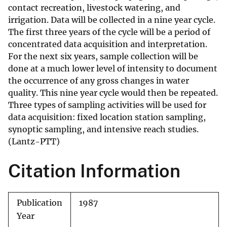
contact recreation, livestock watering, and
irrigation. Data will be collected in a nine year cycle.
The first three years of the cycle will be a period of
concentrated data acquisition and interpretation.
For the next six years, sample collection will be
done at a much lower level of intensity to document
the occurrence of any gross changes in water
quality. This nine year cycle would then be repeated.
Three types of sampling activities will be used for
data acquisition: fixed location station sampling,
synoptic sampling, and intensive reach studies.
(Lantz-PTT)
Citation Information
Publication
1987
Year