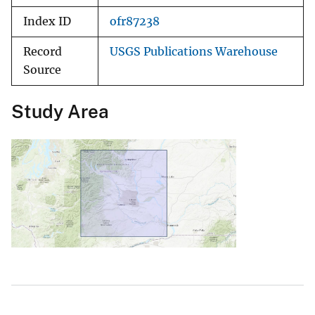
Index ID
ofr87238
Record
USGS Publications Warehouse
Source
Study Area