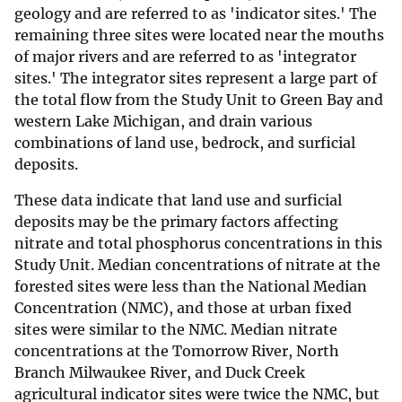
geology and are referred to as 'indicator sites.' The
remaining three sites were located near the mouths
of major rivers and are referred to as 'integrator
sites.' The integrator sites represent a large part of
the total flow from the Study Unit to Green Bay and
western Lake Michigan, and drain various
combinations of land use, bedrock, and surficial
deposits.
These data indicate that land use and surficial
deposits may be the primary factors affecting
nitrate and total phosphorus concentrations in this
Study Unit. Median concentrations of nitrate at the
forested sites were less than the National Median
Concentration (NMC), and those at urban fixed
sites were similar to the NMC. Median nitrate
concentrations at the Tomorrow River, North
Branch Milwaukee River, and Duck Creek
agricultural indicator sites were twice the NMC, but