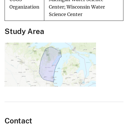
Organization
Center; Wisconsin Water
Science Center
Study Area
Contact