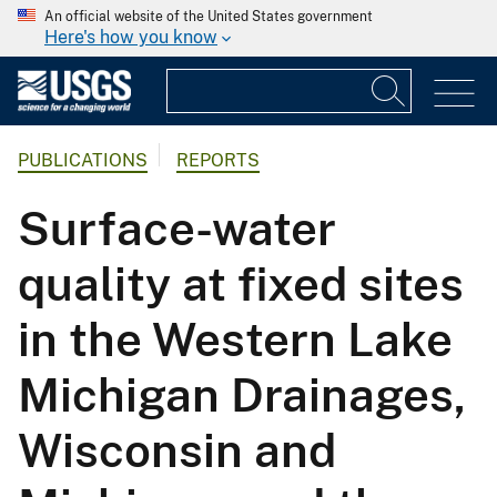
An official website of the United States government
Here's how you know
PUBLICATIONS
REPORTS
Surface-water
quality at fixed sites
in the Western Lake
Michigan Drainages,
Wisconsin and