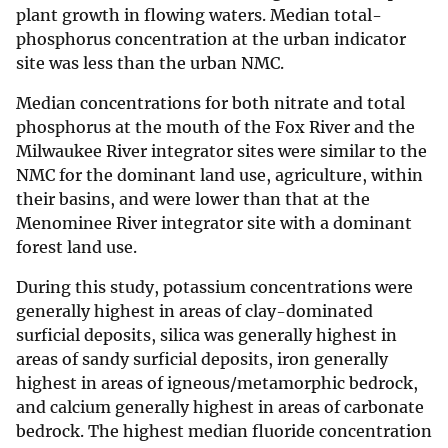
plant growth in flowing waters. Median total-
phosphorus concentration at the urban indicator
site was less than the urban NMC.
Median concentrations for both nitrate and total
phosphorus at the mouth of the Fox River and the
Milwaukee River integrator sites were similar to the
NMC for the dominant land use, agriculture, within
their basins, and were lower than that at the
Menominee River integrator site with a dominant
forest land use.
During this study, potassium concentrations were
generally highest in areas of clay-dominated
surficial deposits, silica was generally highest in
areas of sandy surficial deposits, iron generally
highest in areas of igneous/metamorphic bedrock,
and calcium generally highest in areas of carbonate
bedrock. The highest median fluoride concentration