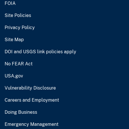
FOIA
Site Policies
Privacy Policy
Site Map
DOI and USGS link policies apply
No FEAR Act
USA.gov
Vulnerability Disclosure
Careers and Employment
Doing Business
Emergency Management