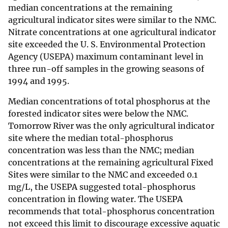
median concentrations at the remaining
agricultural indicator sites were similar to the NMC.
Nitrate concentrations at one agricultural indicator
site exceeded the U. S. Environmental Protection
Agency (USEPA) maximum contaminant level in
three run-off samples in the growing seasons of
1994 and 1995.
Median concentrations of total phosphorus at the
forested indicator sites were below the NMC.
Tomorrow River was the only agricultural indicator
site where the median total-phosphorus
concentration was less than the NMC; median
concentrations at the remaining agricultural Fixed
Sites were similar to the NMC and exceeded 0.1
mg/L, the USEPA suggested total-phosphorus
concentration in flowing water. The USEPA
recommends that total-phosphorus concentration
not exceed this limit to discourage excessive aquatic