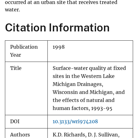
occurred at an urban site that receives treated
water.
Citation Information
Publication
1998
Year
Title
Surface-water quality at fixed
sites in the Western Lake
Michigan Drainages,
Wisconsin and Michigan, and
the effects of natural and
human factors, 1993-95
DOI
10.3133/wri974208
Authors
K.D. Richards, D. J. Sullivan,