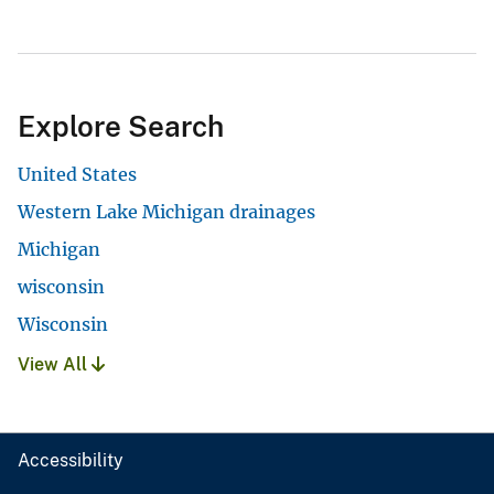
Explore Search
United States
Western Lake Michigan drainages
Michigan
wisconsin
Wisconsin
View All
Accessibility