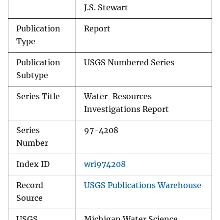
J.S. Stewart
Publication
Report
Type
Publication
USGS Numbered Series
Subtype
Series Title
Water-Resources
Investigations Report
Series
97-4208
Number
Index ID
wri974208
Record
USGS Publications Warehouse
Source
USGS
Michigan Water Science