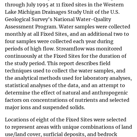
through July 1995 at 11 fixed sites in the Western
Lake Michigan Drainages Study Unit of the U.S.
Geological Survey's National Water-Quality
Assessment Program. Water samples were collected
monthly at all Fixed Sites, and an additional two to
four samples were collected each year during
periods of high flow. Streamflow was monitored
continuously at the Fixed Sites for the duration of
the study period. This report describes field
techniques used to collect the water samples, and
the analytical methods used for laboratory analyses,
statistical analyses of the data, and an attempt to
determine the effect of natural and anthropogenic
factors on concentrations of nutrients and selected
major ions and suspended solids.
Locations of eight of the Fixed Sites were selected
to represent areas with unique combinations of land
use/land cover, surficial deposits, and bedrock