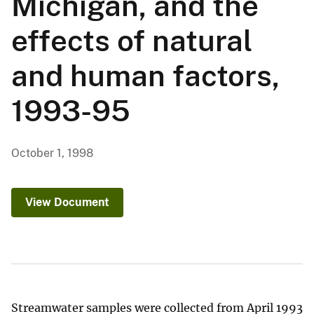
Michigan, and the
effects of natural
and human factors,
1993-95
October 1, 1998
View Document
Streamwater samples were collected from April 1993